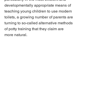
developmentally appropriate means of 
teaching young children to use modern 
toilets, a growing number of parents are 
turning to so-called alternative methods 
of potty training that they claim are 
more natural.