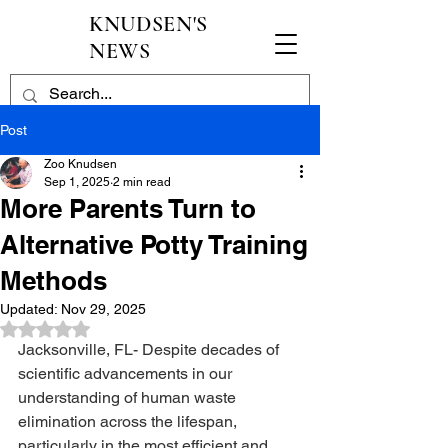
KNUDSEN'S
NEWS
Post
Zoo Knudsen
Sep 1, 2025
2 min read
More Parents Turn to
Alternative Potty Training
Methods
Updated:
Nov 29, 2025
Rated NaN out of 5 stars.
Jacksonville, FL- Despite decades of 
scientific advancements in our 
understanding of human waste 
elimination across the lifespan, 
particularly in the most efficient and 