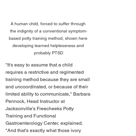
A human child, forced to suffer through 
the indignity of a conventional symptom-
based potty training method, shown here 
developing learned helplessness and 
probably PTSD
"It's easy to assume that a child 
requires a restrictive and regimented 
training method because they are small 
and uncoordinated, or because of their 
limited ability to communicate," Barbara 
Pennock, Head Instructor at 
Jacksonville's Freecheeks Potty 
Training and Functional 
Gastroenterology Center, explained. 
"And that's exactly what those ivory 