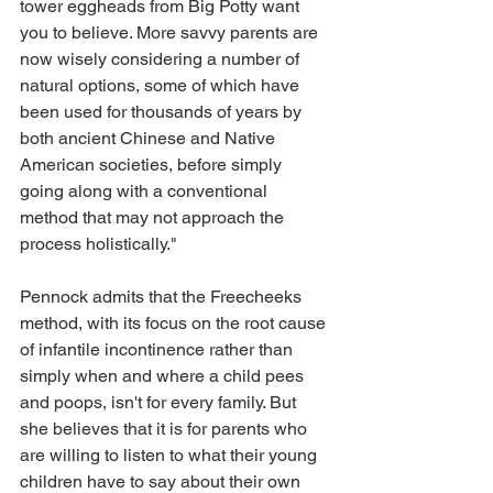
tower eggheads from Big Potty want 
you to believe. More savvy parents are 
now wisely considering a number of 
natural options, some of which have 
been used for thousands of years by 
both ancient Chinese and Native 
American societies, before simply 
going along with a conventional 
method that may not approach the 
process holistically."
Pennock admits that the Freecheeks 
method, with its focus on the root cause 
of infantile incontinence rather than 
simply when and where a child pees 
and poops, isn't for every family. But 
she believes that it is for parents who 
are willing to listen to what their young 
children have to say about their own 