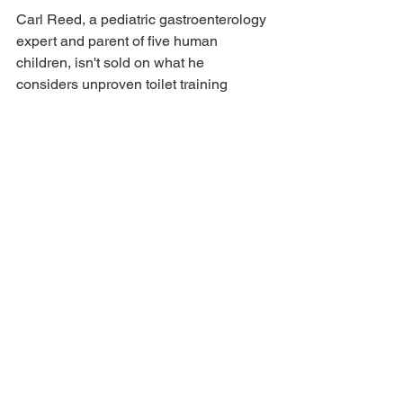
Carl Reed, a pediatric gastroenterology 
expert and parent of five human 
children, isn't sold on what he 
considers unproven toilet training 
methods. "In my opinion, calling a 
method alternative is just a marketing 
term that implies equal footing in 
regards to supporting evidence. In 
reality, there are no conventional or 
alternative potty training modalities, 
only those that work and those that do 
not."
See All