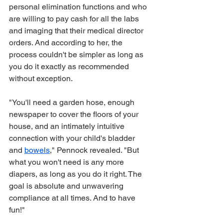
personal elimination functions and who 
are willing to pay cash for all the labs 
and imaging that their medical director 
orders. And according to her, the 
process couldn't be simpler as long as 
you do it exactly as recommended 
without exception. 
"You'll need a garden hose, enough 
newspaper to cover the floors of your 
house, and an intimately intuitive 
connection with your child's bladder 
and 
bowels
," Pennock revealed. "But 
what you won't need is any more 
diapers, as long as you do it right. The 
goal is absolute and unwavering 
compliance at all times. And to have 
fun!"