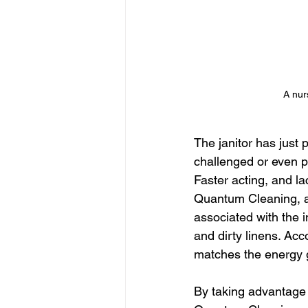
A nur
The janitor has just
challenged or even p
Faster acting, and l
Quantum Cleaning, as
associated with the in
and dirty linens. Acc
matches the energy g
By taking advantage 