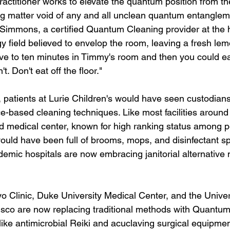
ctitioner works to elevate the quantum position from the
ng matter void of any and all unclean quantum entangleme
Simmons, a certified Quantum Cleaning provider at the ho
y field believed to envelop the room, leaving a fresh lem
ve to ten minutes in Timmy's room and then you could eat
't. Don't eat off the floor."
, patients at Lurie Children's would have seen custodians
e-based cleaning techniques. Like most facilities around 
ed medical center, known for high ranking status among pe
would have been full of brooms, mops, and disinfectant s
emic hospitals are now embracing janitorial alternative 
ayo Clinic, Duke University Medical Center, and the Univer
isco are now replacing traditional methods with Quantu
ike antimicrobial Reiki and acuclaving surgical equipment