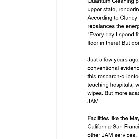
Quantum Cleaning pra
upper state, renderi
According to Clancy 
rebalances the energ
"Every day I spend fi
floor in there! But don
Just a few years ago
conventional evidenc
this research-orient
teaching hospitals, 
wipes. But more acad
JAM.
Facilities like the M
California-San Franc
other JAM services, l