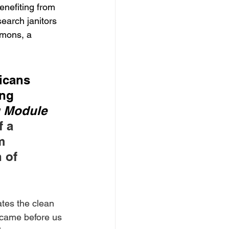
enefiting from 
arch janitors 
mmons, a 
icans 
ing 
g Module 
 a 
m 
 of 
tes the clean 
t came before us 