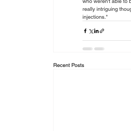
who weren't able to 
really intriguing tho
injections."
Recent Posts