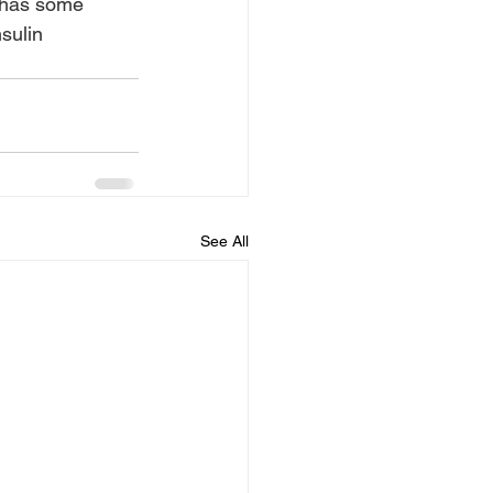
 has some 
sulin 
See All