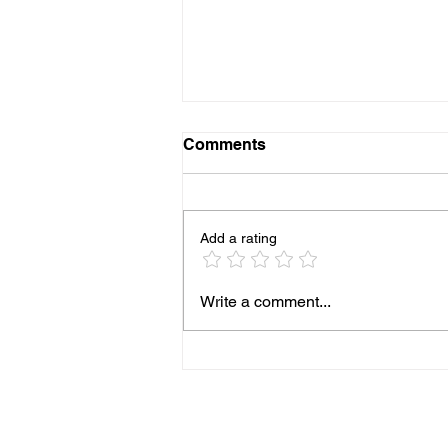
Comments
Add a rating
More Pediatricians are
Write a comment...
Expanding Into Primary
Animal Care