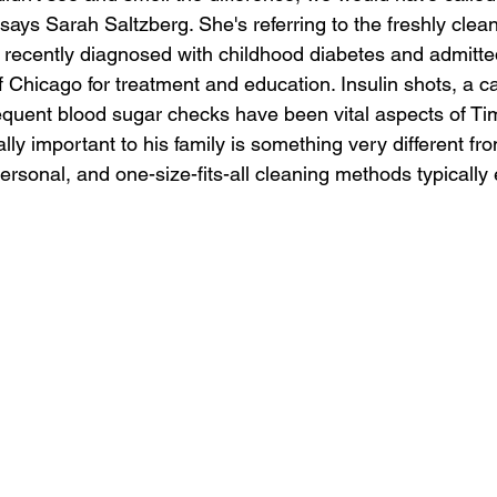
 says Sarah Saltzberg. She's referring to the freshly clea
ecently diagnosed with childhood diabetes and admitted
f Chicago for treatment and education. Insulin shots, a c
requent blood sugar checks have been vital aspects of Ti
ally important to his family is something very different fr
rsonal, and one-size-fits-all cleaning methods typically