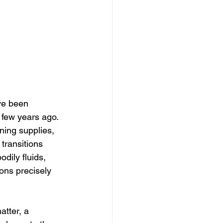
ve been 
 few years ago. 
ning supplies, 
transitions 
odily fluids, 
ons precisely 
tter, a 