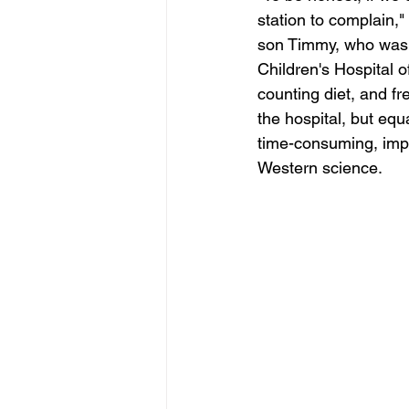
station to complain,"
son Timmy, who was r
Children's Hospital o
counting diet, and f
the hospital, but equ
time-consuming, impe
Western science.