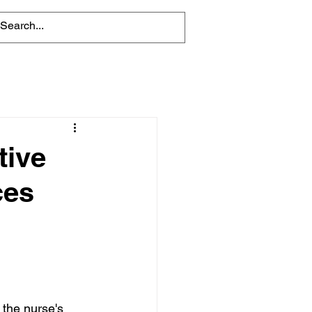
tive
ces
 the nurse's 