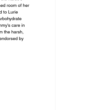
ned room of her 
 to Lurie 
arbohydrate 
mmy's care in 
om the harsh, 
 endorsed by 