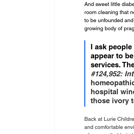
And sweet little diab
room cleaning that n
to be unfounded and 
growing body of pra
I ask people
appear to be
services. The
#124
,952: In
homeopathic
hospital wind
those ivory 
Back at Lurie Childr
and comfortable envir