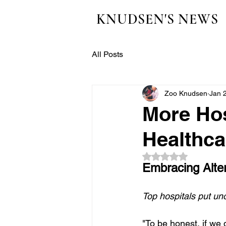
KNUDSEN'S NEWS
All Posts
Zoo Knudsen
Jan 
More Hos
Healthca
Rated NaN out of 5
Embracing Alter
Top hospitals put un
"To be honest, if we 