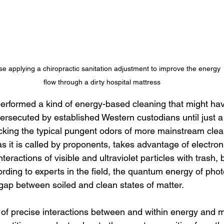
se applying a chiropractic sanitation adjustment to improve the energy 
flow through a dirty hospital mattress
 performed a kind of energy-based cleaning that might ha
ersecuted by established Western custodians until just a
acking the typical pungent odors of more mainstream clea
 it is called by proponents, takes advantage of electron 
teractions of visible and ultraviolet particles with trash, b
ording to experts in the field, the quantum energy of phot
ap between soiled and clean states of matter. 
of precise interactions between and within energy and ma