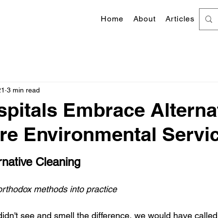
Home
About
Articles
21
3 min read
pitals Embrace Alterna
re Environmental Servi
 stars.
native Cleaning
orthodox methods into practice
didn't see and smell the difference, we would have called