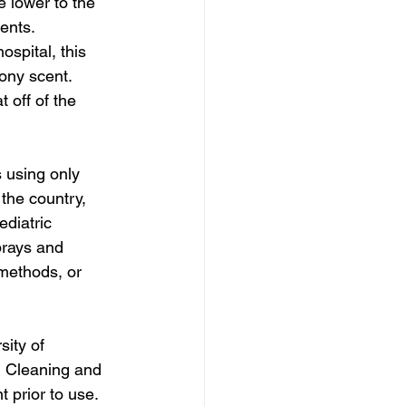
 lower to the 
nts.  
spital, this 
ony scent. 
 off of the 
 using only 
the country, 
diatric 
prays and 
methods, or 
sity of 
m Cleaning and 
 prior to use. 