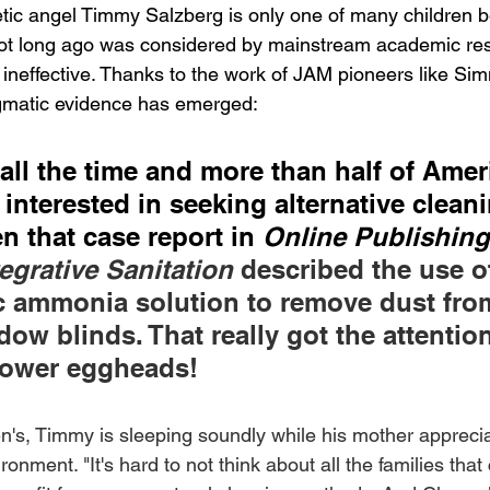
etic angel Timmy Salzberg is only one of many children b
ot long ago was considered by mainstream academic rese
ineffective. Thanks to the work of JAM pioneers like Si
gmatic evidence has emerged:
 all the time and more than half of Amer
 interested in seeking alternative clean
n that case report in 
Online Publishin
tegrative Sanitation 
described the use of
 ammonia solution to remove dust fro
ow blinds. That really got the attention
tower eggheads!
en's, Timmy is sleeping soundly while his mother apprecia
onment. "It's hard to not think about all the families tha