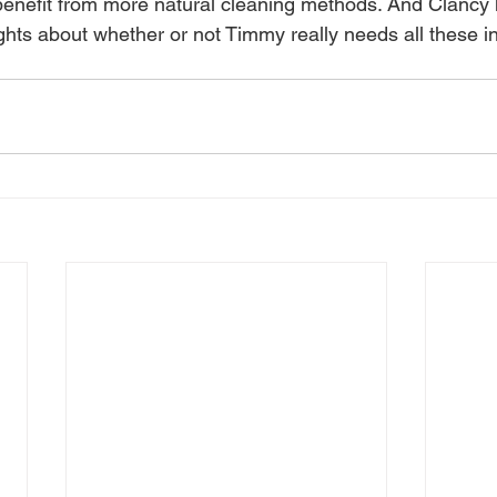
benefit from more natural cleaning methods. And Clancy
ughts about whether or not Timmy really needs all these in