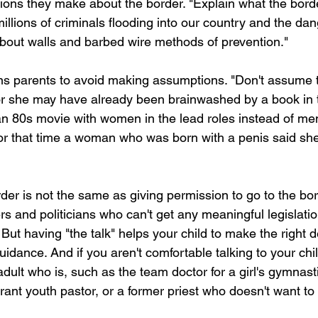
ions they make about the border. "Explain what the bord
millions of criminals flooding into our country and the da
about walls and barbed wire methods of prevention."
rns parents to avoid making assumptions. "Don't assume t
or she may have already been brainwashed by a book in t
 an 80s movie with women in the lead roles instead of me
or that time a woman who was born with a penis said she
der is not the same as giving permission to go to the bord
s and politicians who can't get any meaningful legislati
. But having "the talk" helps your child to make the right 
uidance. And if you aren't comfortable talking to your chi
adult who is, such as the team doctor for a girl's gymnast
erant youth pastor, or a former priest who doesn't want to