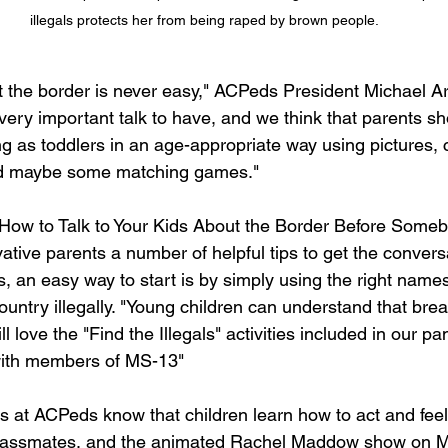
illegals protects her from being raped by brown people.
ut the border is never easy," ACPeds President Michael Ar
a very important talk to have, and we think that parents sh
ng as toddlers in an age-appropriate way using pictures, 
nd maybe some matching games."
How to Talk to Your Kids About the Border Before Someb
tive parents a number of helpful tips to get the conversa
, an easy way to start is by simply using the right names
untry illegally. "Young children can understand that brea
l love the "Find the Illegals" activities included in our pamp
ith members of MS-13"  
s at ACPeds know that children learn how to act and feel
 classmates, and the animated Rachel Maddow show on 