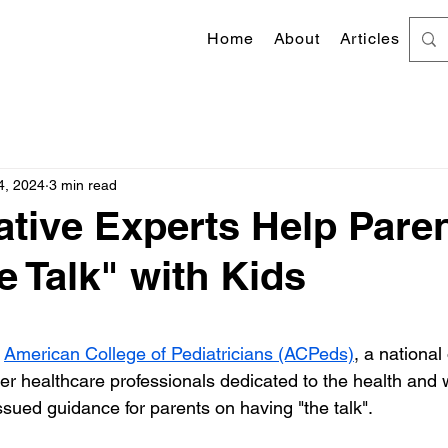
Home
About
Articles
4, 2024
3 min read
tive Experts Help Pare
e Talk" with Kids
 stars.
 
American College of Pediatricians (ACPeds)
, a national
er healthcare professionals dedicated to the health and w
ssued guidance for parents on having "the talk".