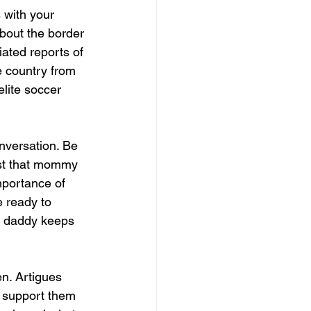
 with your 
bout the border 
iated reports of 
e country from 
lite soccer 
onversation. Be 
ust that mommy 
portance of 
e ready to 
y daddy keeps 
n. Artigues 
nd support them 