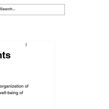
nts
 organization of 
ell-being of 