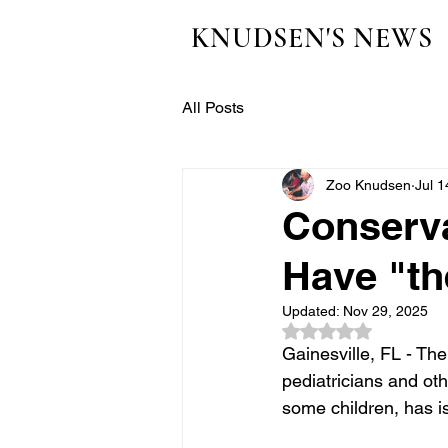
KNUDSEN'S NEWS
All Posts
Zoo Knudsen
Jul 1
Conserva
Have "th
Updated:
Nov 29, 2025
Rated NaN out of 5
Gainesville, FL - The
pediatricians and oth
some children, has i