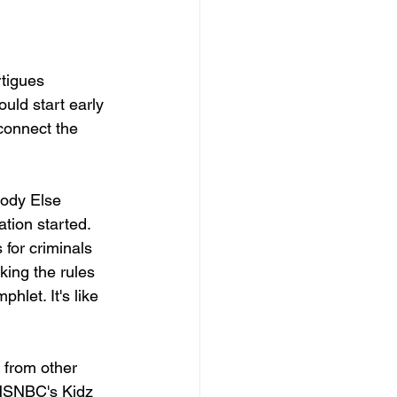
tigues 
ould start early 
connect the 
ody Else 
tion started. 
 for criminals 
king the rules 
hlet. It's like 
 from other 
MSNBC's Kidz 