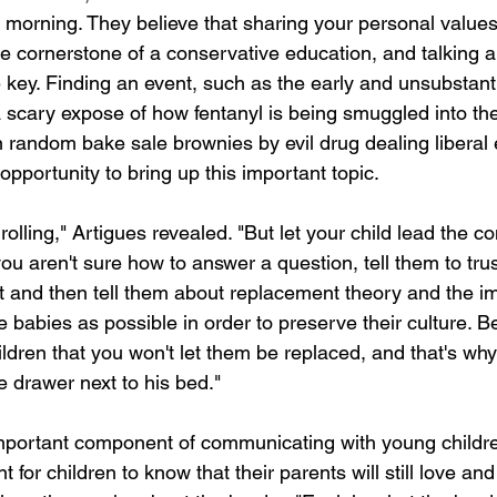
morning. They believe that sharing your personal values
he cornerstone of a conservative education, and talking a
e key. Finding an event, such as the early and unsubstant
 a scary expose of how fentanyl is being smuggled into th
 random bake sale brownies by evil drug dealing liberal e
opportunity to bring up this important topic.
rolling," Artigues revealed. "But let your child lead the c
you aren't sure how to answer a question, tell them to tr
and then tell them about replacement theory and the im
babies as possible in order to preserve their culture. B
ldren that you won't let them be replaced, and that's wh
e drawer next to his bed."
 important component of communicating with young childre
nt for children to know that their parents will still love a