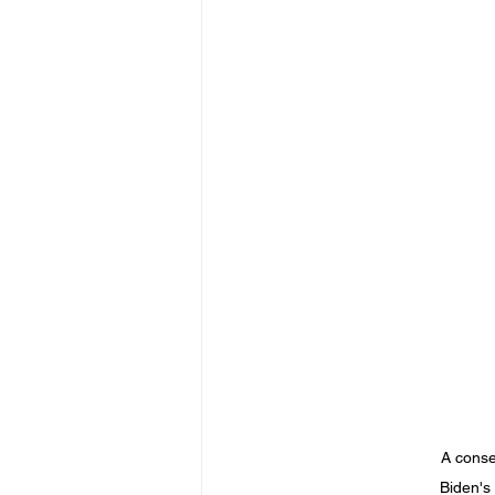
A conse
Biden's