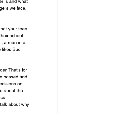
er is and what 
ngers we face. 
hat your teen 
heir school 
n, a man in a 
 likes Bud 
er. That's for 
on passed and 
decisions on 
ld about the 
ics 
 talk about why 