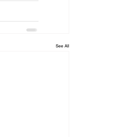
See All