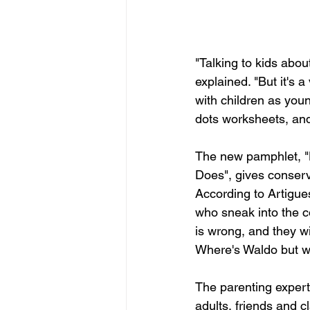
"Talking to kids abo
explained. "But it's 
with children as you
dots worksheets, a
The new pamphlet, "
Does", gives conserva
According to Artigues
who sneak into the co
is wrong, and they wil
Where's Waldo but w
The parenting expert
adults, friends and