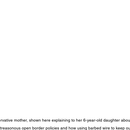
rvative mother, shown here explaining to her 6-year-old daughter abou
 treasonous open border policies and how using barbed wire to keep ou