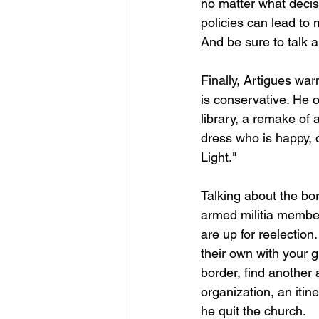
no matter what decis
policies can lead to 
And be sure to talk 
Finally, Artigues wa
is conservative. He 
library, a remake of
dress who is happy, 
Light."
Talking about the bor
armed militia member
are up for reelection
their own with your g
border, find another 
organization, an itin
he quit the church.