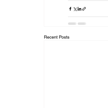
Recent Posts