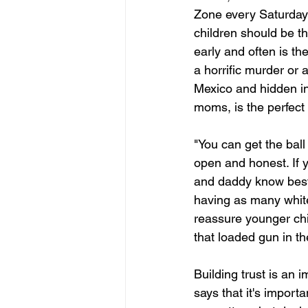
Zone every Saturday 
children should be t
early and often is th
a horrific murder or
Mexico and hidden in
moms, is the perfect 
"You can get the ball 
open and honest. If 
and daddy know best 
having as many white 
reassure younger chi
that loaded gun in th
Building trust is an
says that it's importa