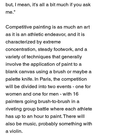
but, I mean, it's all a bit much if you ask 
me."
Competitive painting is as much an art 
as it is an athletic endeavor, and it is 
characterized by extreme 
concentration, steady footwork, and a 
variety of techniques that generally 
involve the application of paint to a 
blank canvas using a brush or maybe a 
palette knife. In Paris, the competition 
will be divided into two events - one for 
women and one for men - with 16 
painters going brush-to-brush in a 
riveting group battle where each athlete 
has up to an hour to paint. There will 
also be music, probably something with 
a violin.