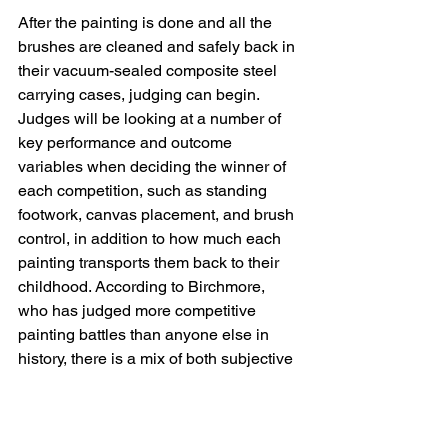
After the painting is done and all the 
brushes are cleaned and safely back in 
their vacuum-sealed composite steel 
carrying cases, judging can begin. 
Judges will be looking at a number of 
key performance and outcome 
variables when deciding the winner of 
each competition, such as standing 
footwork, canvas placement, and brush 
control, in addition to how much each 
painting transports them back to their 
childhood. According to Birchmore, 
who has judged more competitive 
painting battles than anyone else in 
history, there is a mix of both subjective 
and objective criteria. "You get a feel for 
it, the rhythm of mixing paint on the 
palette and each individual 