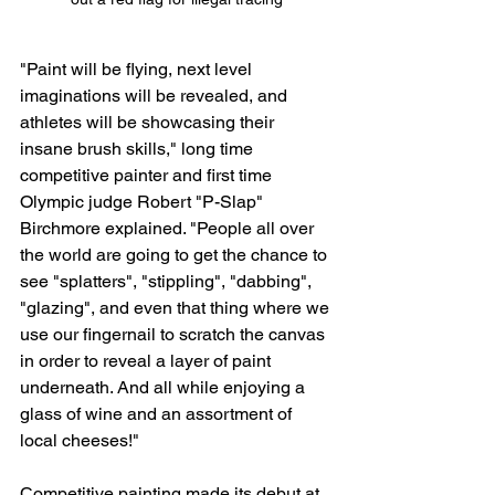
"Paint will be flying, next level 
imaginations will be revealed, and 
athletes will be showcasing their 
insane brush skills," long time 
competitive painter and first time 
Olympic judge Robert "P-Slap" 
Birchmore explained. "People all over 
the world are going to get the chance to 
see "splatters", "stippling", "dabbing", 
"glazing", and even that thing where we 
use our fingernail to scratch the canvas 
in order to reveal a layer of paint 
underneath. And all while enjoying a 
glass of wine and an assortment of 
local cheeses!"
Competitive painting made its debut at 