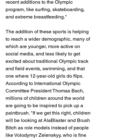
recent additions to the Olympic 
program, like surfing, skateboarding, 
and extreme breastfeeding."
The addition of these sports is helping 
to reach a wider demographic, many of 
which are younger, more active on 
social media, and less likely to get 
excited about traditional Olympic track 
and field events, swimming, and that 
one where 12-year-old girls do flips. 
According to International Olympic 
Committee President Thomas Bach, 
millions of children around the world 
are going to be inspired to pick up a 
paintbrush. "If we get this right, children 
will be looking at AlaBlaster and Brush 
Bitch as role models instead of people 
like Volodymyr Zelenskyy, who is fine 