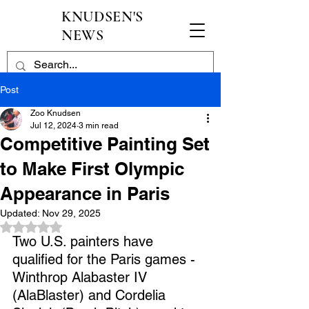
KNUDSEN'S
NEWS
Post
Zoo Knudsen
Jul 12, 2024
3 min read
Competitive Painting Set
to Make First Olympic
Appearance in Paris
Updated:
Nov 29, 2025
Rated NaN out of 5 stars.
Two U.S. painters have 
qualified for the Paris games - 
Winthrop Alabaster IV 
(AlaBlaster) and Cordelia 