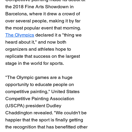
the 2018 Fine Arts Showdown in 
Barcelona, where it drew a crowd of 
over several people, making it by far 
the most popular event that morning. 
The Olympics
 declared it a "thing we 
heard about it," and now both 
organizers and athletes hope to 
replicate that success on the largest 
stage in the world for sports.
"The Olympic games are a huge 
opportunity to educate people on 
competitive painting," United States 
Competitive Painting Association 
(USCPA) president Dudley 
Chaddington revealed. "We couldn't be 
happier that the sport is finally getting 
the recognition that has benefitted other 