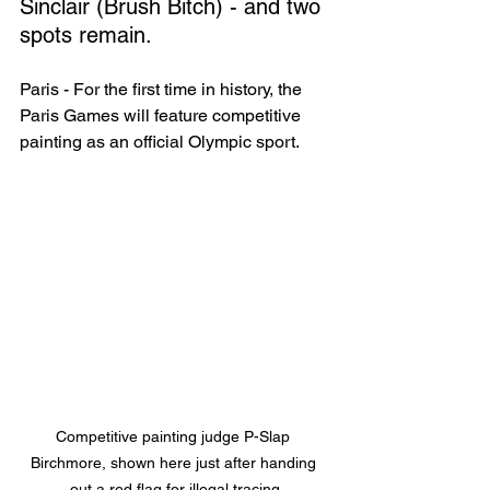
Sinclair (Brush Bitch) - and two 
spots remain.
Paris - For the first time in history, the 
Paris Games will feature competitive 
painting as an official Olympic sport.
Competitive painting judge P-Slap 
Birchmore, shown here just after handing 
out a red flag for illegal tracing