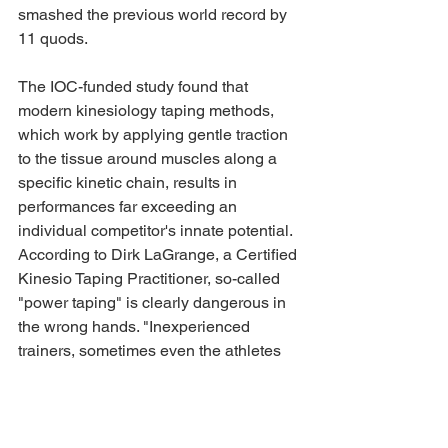
smashed the previous world record by 
11 quods.
The IOC-funded study found that 
modern kinesiology taping methods, 
which work by applying gentle traction 
to the tissue around muscles along a 
specific kinetic chain, results in 
performances far exceeding an 
individual competitor's innate potential. 
According to Dirk LaGrange, a Certified 
Kinesio Taping Practitioner, so-called 
"power taping" is clearly dangerous in 
the wrong hands. "Inexperienced 
trainers, sometimes even the athletes 
themselves, are applying tape that is 
now 180% more elastic with tighter 
weaving and stronger adhesive 
capability. Someone was bound to lose 