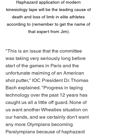
Haphazard application of modern 
kinesiology tape will be the leading cause of 
death and loss of limb in elite athletes 
according to (remember to get the name of 
that expert from Jim).
"This is an issue that the committee 
was taking very seriously long before 
start of the games in Paris and the 
unfortunate maiming of an American 
shot putter," IOC President Dr. Thomas 
Bach explained. "Progress in taping 
technology over the past 12 years has 
caught us all a little off guard. None of 
us want another Wheaties situation on 
our hands, and we certainly don't want 
any more Olympians becoming 
Paralympians because of haphazard 