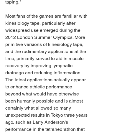
taping."
Most fans of the games are familiar with 
kinesiology tape, particularly after 
widespread use emerged during the 
2012 London Summer Olympics. More 
primitive versions of kinesiology tape, 
and the rudimentary applications at the 
time, primarily served to aid in muscle 
recovery by improving lymphatic 
drainage and reducing inflammation. 
The latest applications actually appear 
to enhance athletic performance 
beyond what would have otherwise 
been humanly possible and is almost 
certainly what allowed so many 
unexpected results in Tokyo three years 
ago, such as Larry Anderson's 
performance in the tetrahedrathon that 