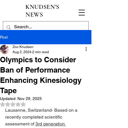
KNUDSEN'S
NEWS
Post
Zoo Knudsen
Aug 2, 2024
2 min read
Olympics to Consider
Ban of Performance
Enhancing Kinesiology
Tape
Updated:
Nov 29, 2025
Rated NaN out of 5 stars.
Lausanne, Switzerland- Based on a 
recently completed scientific 
assessment of 
3rd generation 