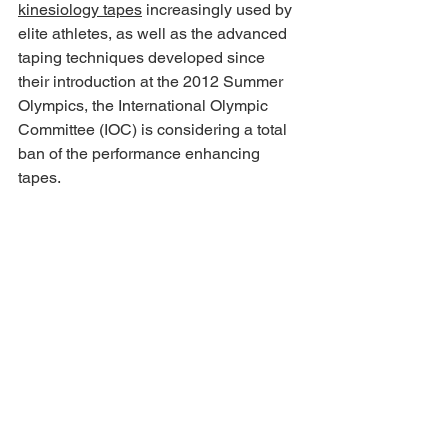
kinesiology tapes
 increasingly used by 
elite athletes, as well as the advanced 
taping techniques developed since 
their introduction at the 2012 Summer 
Olympics, the International Olympic 
Committee (IOC) is considering a total 
ban of the performance enhancing 
tapes.