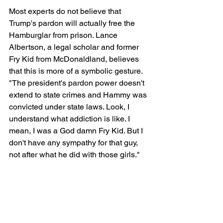
Most experts do not believe that 
Trump's pardon will actually free the 
Hamburglar from prison. Lance 
Albertson, a legal scholar and former 
Fry Kid from McDonaldland, believes 
that this is more of a symbolic gesture. 
"The president's pardon power doesn't 
extend to state crimes and Hammy was 
convicted under state laws. Look, I 
understand what addiction is like. I 
mean, I was a God damn Fry Kid. But I 
don't have any sympathy for that guy, 
not after what he did with those girls."