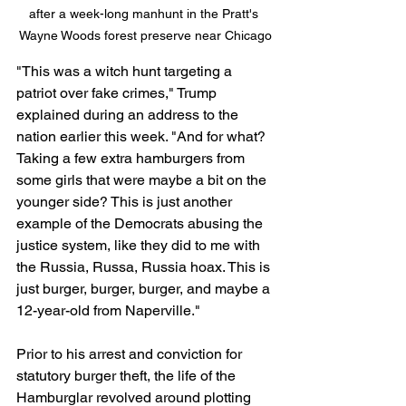
after a week-long manhunt in the Pratt's 
Wayne Woods forest preserve near Chicago
"This was a witch hunt targeting a 
patriot over fake crimes," Trump 
explained during an address to the 
nation earlier this week. "And for what? 
Taking a few extra hamburgers from 
some girls that were maybe a bit on the 
younger side? This is just another 
example of the Democrats abusing the 
justice system, like they did to me with 
the Russia, Russa, Russia hoax. This is 
just burger, burger, burger, and maybe a 
12-year-old from Naperville."
Prior to his arrest and conviction for 
statutory burger theft, the life of the 
Hamburglar revolved around plotting 