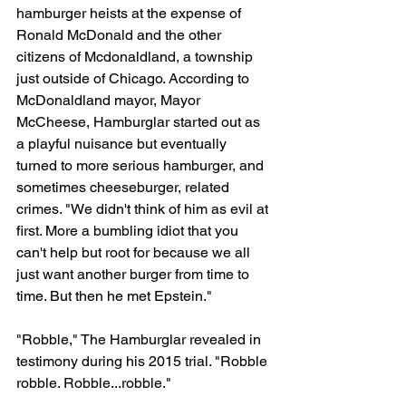
hamburger heists at the expense of 
Ronald McDonald and the other 
citizens of Mcdonaldland, a township 
just outside of Chicago. According to 
McDonaldland mayor, Mayor 
McCheese, Hamburglar started out as 
a playful nuisance but eventually 
turned to more serious hamburger, and 
sometimes cheeseburger, related 
crimes. "We didn't think of him as evil at 
first. More a bumbling idiot that you 
can't help but root for because we all 
just want another burger from time to 
time. But then he met Epstein."
"Robble," The Hamburglar revealed in 
testimony during his 2015 trial. "Robble 
robble. Robble...robble."