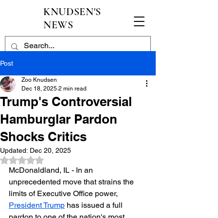
KNUDSEN'S
NEWS
Post
Zoo Knudsen
Dec 18, 2025
2 min read
Trump's Controversial
Hamburglar Pardon
Shocks Critics
Updated:
Dec 20, 2025
Rated NaN out of 5 stars.
McDonaldland, IL - In an 
unprecedented move that strains the 
limits of Executive Office power, 
President Trump
 has issued a full 
pardon to one of the nation's most 