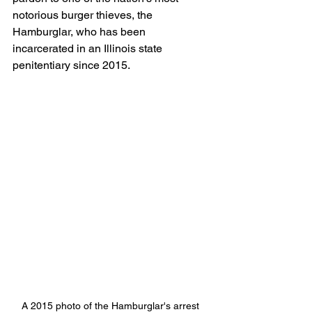
notorious burger thieves, the 
Hamburglar, who has been 
incarcerated in an Illinois state 
penitentiary since 2015.
A 2015 photo of the Hamburglar's arrest 