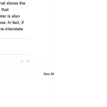
at stores the 
that 
er is also 
. In fact, if 
e interstate 
See All