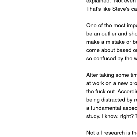
explained. "Not even 
That's like Steve's c
One of the most impor
be an outlier and sho
make a mistake or be
come about based on c
so confused by the w
After taking some ti
at work on a new proje
the fuck out. Accordi
being distracted by r
a fundamental aspect 
study. I know, right?
Not all research is 