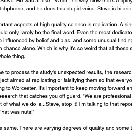
Steve. He was all like, "What...no way. Now that's a spicy
atchphrase, and he does this stupid voice. Steve is hilario
tant aspects of high quality science is replication. A sin
uld only rarely be the final word. Even the most dedicate
 influenced by belief and bias, and some unusual findin
hance alone. Which is why it's so weird that all these s
hole thing. 
me to process the study's unexpected results, the researc
ct aimed at replicating or falsifying them so that everyone
ng to Worcester, It's important to keep moving forward an
esearch that catches you off guard. "We are professional 
of what we do is...Steve, stop it! I'm talking to that repo
 That was nuts!"
the same. There are varying degrees of quality and some t