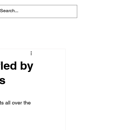
led by
s
ts all over the 