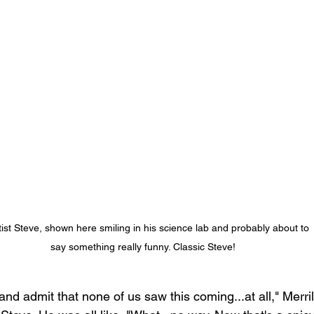
tist Steve, shown here smiling in his science lab and probably about to 
say something really funny. Classic Steve!
and admit that none of us saw this coming...at all," Merri