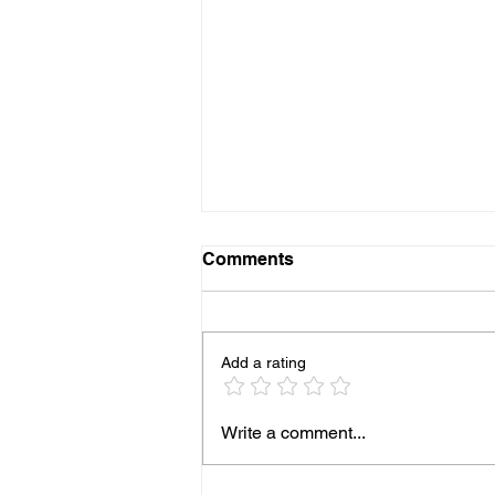
Comments
Add a rating
More Pediatricians are
Write a comment...
Expanding Into Primary
Animal Care