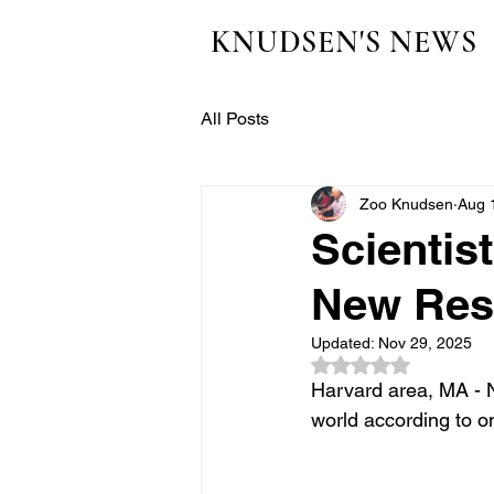
KNUDSEN'S NEWS
All Posts
Zoo Knudsen
Aug 
Scientis
New Res
Updated:
Nov 29, 2025
Rated NaN out of 5
Harvard area, MA - 
world according to o