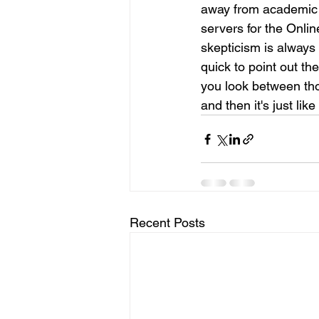
away from academic r
servers for the Onli
skepticism is always
quick to point out the
you look between thos
and then it's just lik
Recent Posts