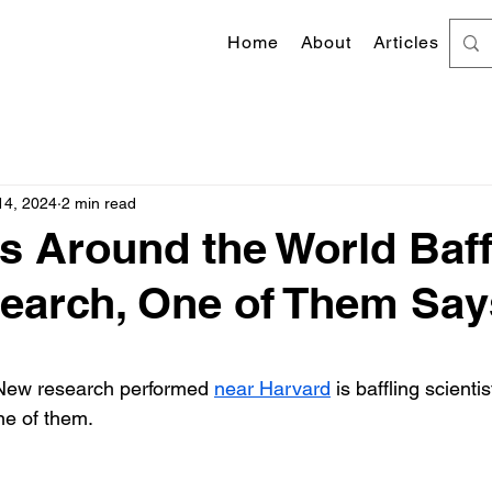
Home
About
Articles
14, 2024
2 min read
ts Around the World Baff
earch, One of Them Say
 stars.
New research performed 
near Harvard
 is baffling scientis
ne of them.