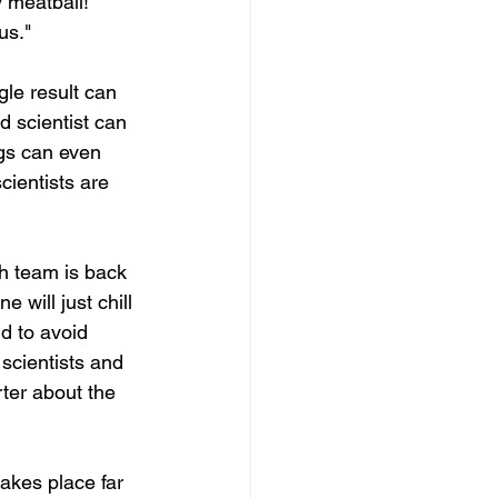
 meatball!" 
us."
gle result can 
d scientist can 
gs can even 
cientists are 
h team is back 
 will just chill 
d to avoid 
scientists and 
rter about the 
akes place far 