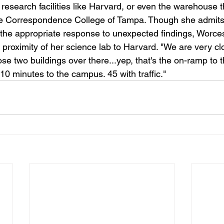
esearch facilities like Harvard, or even the warehouse th
ne Correspondence College of Tampa. Though she admits 
 the appropriate response to unexpected findings, Worcest
 proximity of her science lab to Harvard. "We are very close
e two buildings over there...yep, that's the on-ramp to th
e 10 minutes to the campus. 45 with traffic."