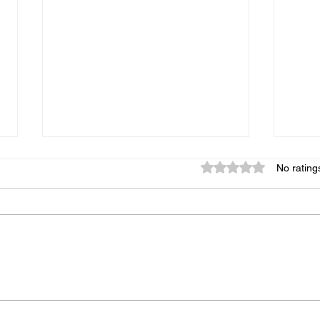
Rated 0 out of 5 star
No rating
New York Panics as Other
More
Cities Move Closer to
Prov
Developing Bagels
for 