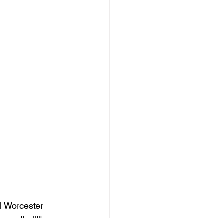
ll Worcester 