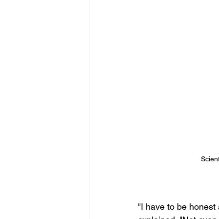
Scien
"I have to be honest 