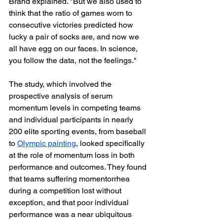
Brand explained. "But we also used to 
think that the ratio of games worn to 
consecutive victories predicted how 
lucky a pair of socks are, and now we 
all have egg on our faces. In science, 
you follow the data, not the feelings."
The study, which involved the 
prospective analysis of serum 
momentum levels in competing teams 
and individual participants in nearly 
200 elite sporting events, from baseball 
to 
Olympic painting
, looked specifically 
at the role of momentum loss in both 
performance and outcomes. They found 
that teams suffering momentorrhea 
during a competition lost without 
exception, and that poor individual 
performance was a near ubiquitous 