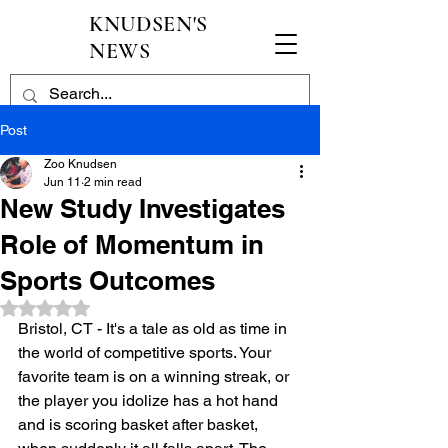
KNUDSEN'S
NEWS
Post
Zoo Knudsen
Jun 11
2 min read
New Study Investigates
Role of Momentum in
Sports Outcomes
Rated NaN out of 5 stars.
Bristol, CT - It's a tale as old as time in 
the world of competitive sports. Your 
favorite team is on a winning streak, or 
the player you idolize has a hot hand 
and is scoring basket after basket, 