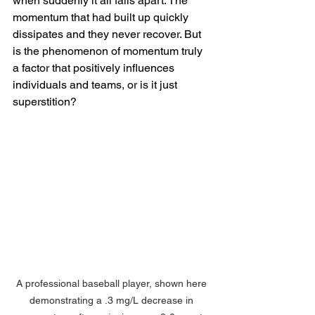
when suddenly it all falls apart. The 
momentum that had built up quickly 
dissipates and they never recover. But 
is the phenomenon of momentum truly 
a factor that positively influences 
individuals and teams, or is it just 
superstition?
A professional baseball player, shown here 
demonstrating a .3 mg/L decrease in 