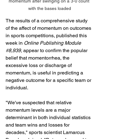
momentum after swinging on a 3-0 count 
with the bases loaded
The results of a comprehensive study 
of the affect of momentum on outcomes 
in sports competitions, published this 
week in 
Online Publishing Module 
#
8,939,
 appear to confirm the popular 
belief that momentorrhea, the 
excessive loss or discharge of 
momentum, is useful in predicting a 
negative outcome for a specific team or 
individual. 
"We've suspected that relative 
momentum levels are a major 
determinant in both individual statistics 
and team wins and losses for 
decades," sports scientist Lamarcus 