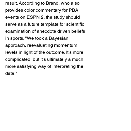
result. According to Brand, who also 
provides color commentary for PBA 
events on ESPN 2, the study should 
serve as a future template for scientific 
examination of anecdote driven beliefs 
in sports. "We took a Bayesian 
approach, reevaluating momentum 
levels in light of the outcome. It's more 
complicated, but it's ultimately a much 
more satisfying way of interpreting the 
data."