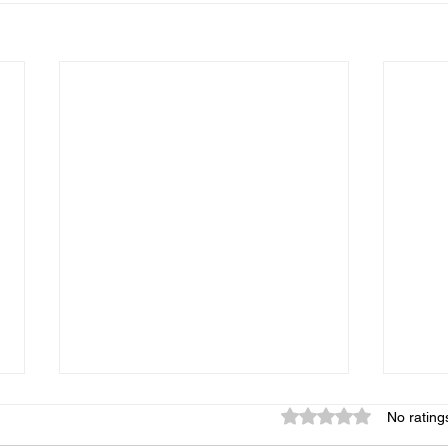
Rated 0 out of 5 star
No rating