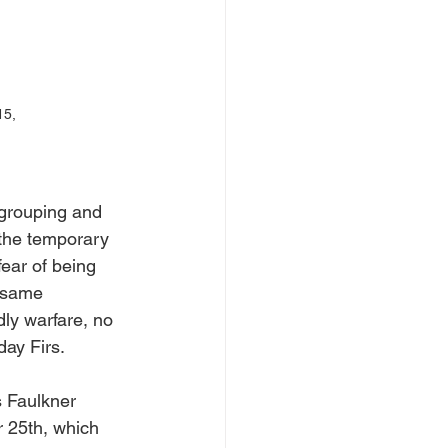
15, 
egrouping and 
 the temporary 
ear of being 
 same 
ly warfare, no 
day Firs.
s Faulkner 
 25th, which 