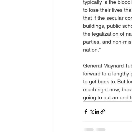
typically is the blood
to lose their lives th
that if the secular 
buildings, public sch
the legalization of n
parties, and non-miss
nation."
General Maynard Tubbs
forward to a lengthy
to get back to. But l
much right now, becau
going to put an end t