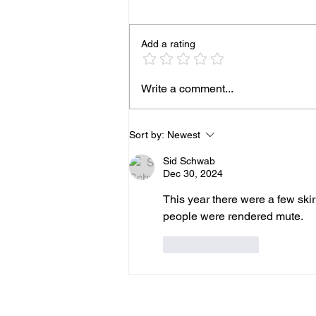
Add a rating
Republicans Obtain Copies
Write a comment...
of Anthony Fauci's Letters
to Santa
Sort by:
Newest
Sid Schwab
Dec 30, 2024
This year there were a few ski
people were rendered mute.
Like
Reply