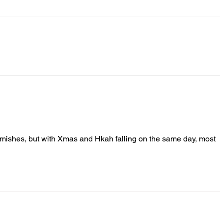
More Pediatricians are
New 
Expanding Into Primary
Citi
Animal Care
Deve
rmishes, but with Xmas and Hkah falling on the same day, most 