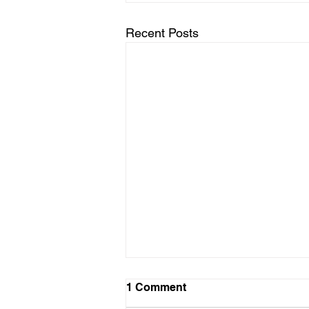
Recent Posts
1 Comment