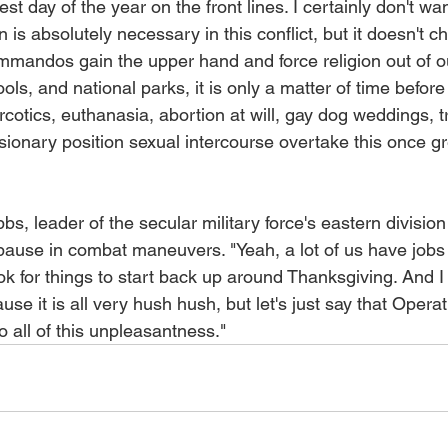
iest day of the year on the front lines. I certainly don't w
an is absolutely necessary in this conflict, but it doesn't c
commandos gain the upper hand and force religion out of 
ools, and national parks, it is only a matter of time befor
arcotics, euthanasia, abortion at will, gay dog weddings, t
ionary position sexual intercourse overtake this once gr
, leader of the secular military force's eastern division 
 pause in combat maneuvers. "Yeah, a lot of us have jobs
ook for things to start back up around Thanksgiving. And I 
se it is all very hush hush, but let's just say that Operat
o all of this unpleasantness."