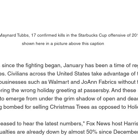
aynard Tubbs, 17 confirmed kills in the Starbucks Cup offensive of 20
shown here in a picture above this caption
since the fighting began, January has been a time of r
ies. Civilians across the United States take advantage of
 businesses such as Walmart and JoAnn Fabrics without f
ring the wrong holiday greeting at passersby. And these
 to emerge from under the grim shadow of open and dead
ng bombed for selling Christmas Trees as opposed to Holi
pleased to hear the latest numbers," Fox News host Harri
sualties are already down by almost 50% since December