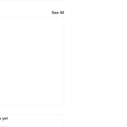
See All
s.
s yet