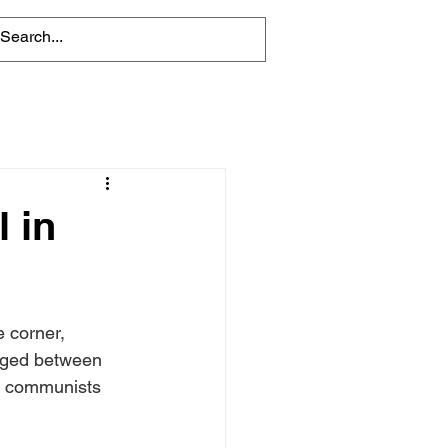
l in
 corner, 
raged between 
d communists 