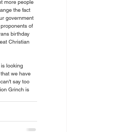
ant more people 
hange the fact 
our government 
e proponents of 
rans birthday 
eat Christian 
is looking 
 that we have 
can't say too 
ion Grinch is 