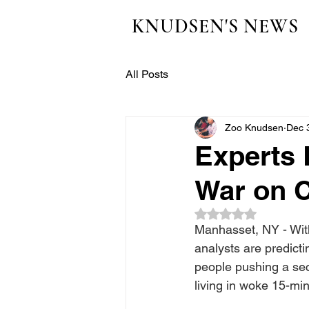
KNUDSEN'S NEWS
All Posts
Zoo Knudsen
Dec 
Experts 
War on 
Rated NaN out of 5
Manhasset, NY - With
analysts are predict
people pushing a se
living in woke 15-min