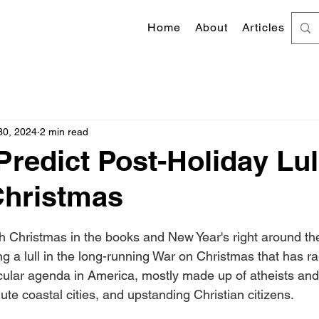
Home
About
Articles
30, 2024
2 min read
Predict Post-Holiday Lul
Christmas
 stars.
 Christmas in the books and New Year's right around the
ing a lull in the long-running War on Christmas that has 
cular agenda in America, mostly made up of atheists an
ute coastal cities, and upstanding Christian citizens.