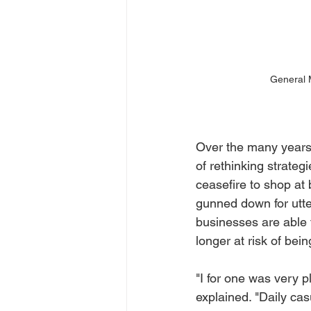
General M
Over the many years 
of rethinking strateg
ceasefire to shop at
gunned down for utte
businesses are able
longer at risk of bei
"I for one was very 
explained. "Daily ca