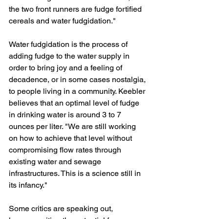
the two front runners are fudge fortified 
cereals and water fudgidation."
Water fudgidation is the process of 
adding fudge to the water supply in 
order to bring joy and a feeling of 
decadence, or in some cases nostalgia, 
to people living in a community. Keebler 
believes that an optimal level of fudge 
in drinking water is around 3 to 7 
ounces per liter. "We are still working 
on how to achieve that level without 
compromising flow rates through 
existing water and sewage 
infrastructures. This is a science still in 
its infancy."
Some critics are speaking out, 