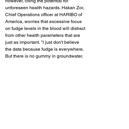
however, citing the potential for 
unforeseen health hazards. Hakan Zor, 
Chief Operations officer at HARIBO of 
America, worries that excessive focus 
on fudge levels in the blood will distract 
from other health parameters that are 
just as important. "I just don't believe 
the data because fudge is everywhere. 
But there is no gummy in groundwater. 
There is no gummy in the ocean. And 
growing kids need gummy!"
See All
Recent Posts