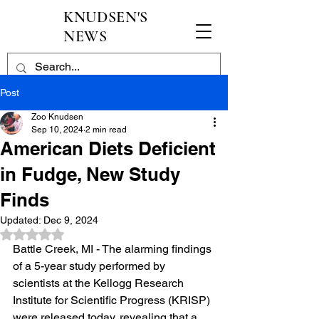
KNUDSEN'S
NEWS
Post
Zoo Knudsen
Sep 10, 2024
2 min read
American Diets Deficient
in Fudge, New Study
Finds
Updated:
Dec 9, 2024
Rated NaN out of 5 stars.
Battle Creek, MI - The alarming findings 
of a 5-year study performed by 
scientists at the Kellogg Research 
Institute for Scientific Progress (KRISP) 
were released today, revealing that a 