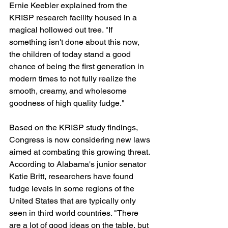
Ernie Keebler explained from the 
KRISP research facility housed in a 
magical hollowed out tree. "If 
something isn't done about this now, 
the children of today stand a good 
chance of being the first generation in 
modern times to not fully realize the 
smooth, creamy, and wholesome 
goodness of high quality fudge."
Based on the KRISP study findings, 
Congress is now considering new laws 
aimed at combating this growing threat. 
According to Alabama's junior senator 
Katie Britt, researchers have found 
fudge levels in some regions of the 
United States that are typically only 
seen in third world countries. "There 
are a lot of good ideas on the table, but 