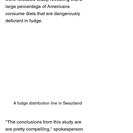
large percentage of Americans 
consume diets that are dangerously 
deficient in fudge.
A fudge distribution line in Swaziland
"The conclusions from this study are 
are pretty compelling," spokesperson 