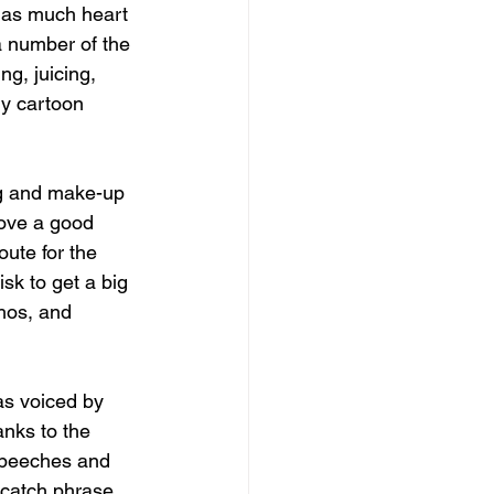
 as much heart 
a number of the 
g, juicing, 
dly cartoon 
ing and make-up 
love a good 
oute for the 
sk to get a big 
hos, and 
s voiced by 
anks to the 
 speeches and 
e catch phrase, 