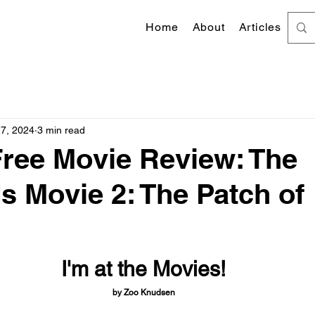
Home
About
Articles
27, 2024
3 min read
Free Movie Review: The
 Movie 2: The Patch of
 stars.
I'm at the Movies!
by Zoo Knudsen