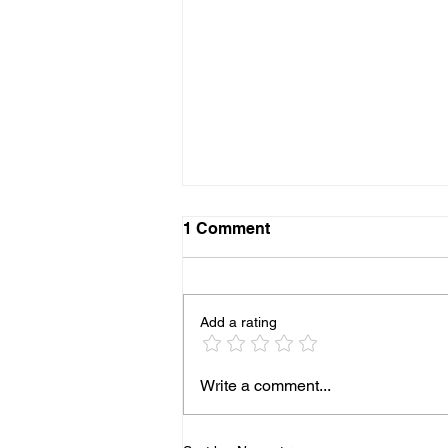
1 Comment
Add a rating
More Pediatricians are
Write a comment...
Expanding Into Primary
Animal Care