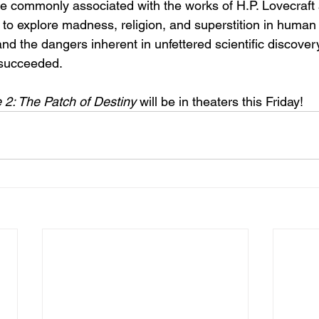
 commonly associated with the works of H.P. Lovecraft 
to explore madness, religion, and superstition in human 
nd the dangers inherent in unfettered scientific discovery.
y succeeded.
2: The Patch of Destiny
 will be in theaters this Friday!