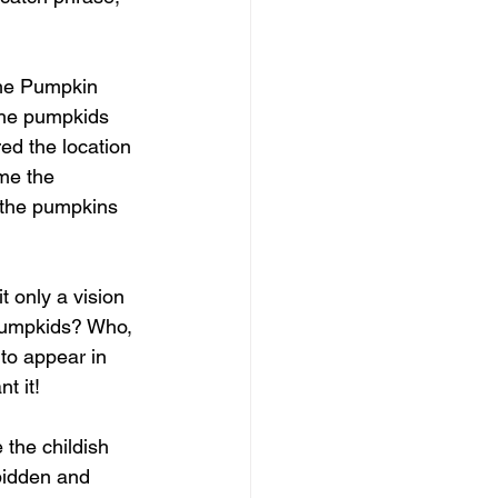
the Pumpkin 
the pumpkids 
ed the location 
me the 
 the pumpkins 
 only a vision 
 pumpkids? Who, 
to appear in 
t it!
 the childish 
bidden and 