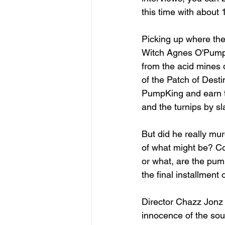
this time with about
Picking up where the
Witch Agnes O'Pumpki
from the acid mines 
of the Patch of Desti
PumpKing and earn th
and the turnips by s
But did he really mur
of what might be? Co
or what, are the pump
the final installment
Director Chazz Jonz h
innocence of the sou