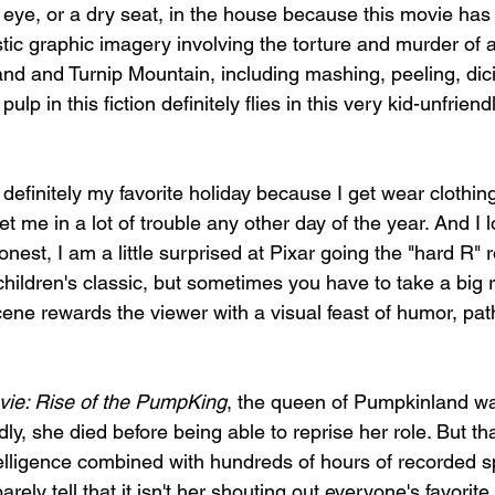
 eye, or a dry seat, in the house because this movie has
stic graphic imagery involving the torture and murder of 
nd and Turnip Mountain, including mashing, peeling, dicin
pulp in this fiction definitely flies in this very kid-unfrien
s definitely my favorite holiday because I get wear cloth
get me in a lot of trouble any other day of the year. And I 
nest, I am a little surprised at Pixar going the "hard R" r
hildren's classic, but sometimes you have to take a big ri
ene rewards the viewer with a visual feast of humor, pat
ie: Rise of the PumpKing
, the queen of Pumpkinland wa
y, she died before being able to reprise her role. But th
intelligence combined with hundreds of hours of recorded
rely tell that it isn't her shouting out everyone's favorit