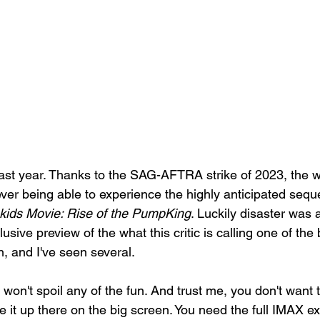
ast year. Thanks to the SAG-AFTRA strike of 2023, the 
ever being able to experience the highly anticipated sequ
ids Movie: Rise of the PumpKing
. Luckily disaster was 
lusive preview of the what this critic is calling one of th
, and I've seen several. 
 won't spoil any of the fun. And trust me, you don't want
 it up there on the big screen. You need the full IMAX ex