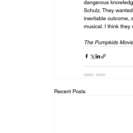
dangerous knowledge
Schulz. They wanted 
inevitable outcome, a
musical. I think the
The Pumpkids Movie 
Recent Posts