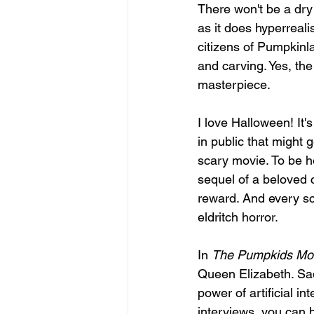
There won't be a dry
as it does hyperreali
citizens of Pumpkinla
and carving. Yes, the 
masterpiece.
I love Halloween! It'
in public that might 
scary movie. To be ho
sequel of a beloved c
reward. And every sc
eldritch horror.
In 
The Pumpkids Mov
Queen Elizabeth. Sadl
power of artificial 
interviews, you can ba