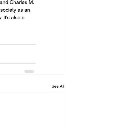
and Charles M. 
society as an 
 It's also a 
See All