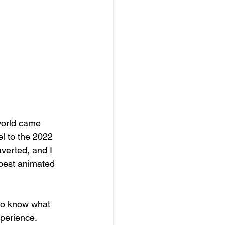
world came 
el to the 2022 
averted, and I 
e best animated 
 to know what 
perience. 