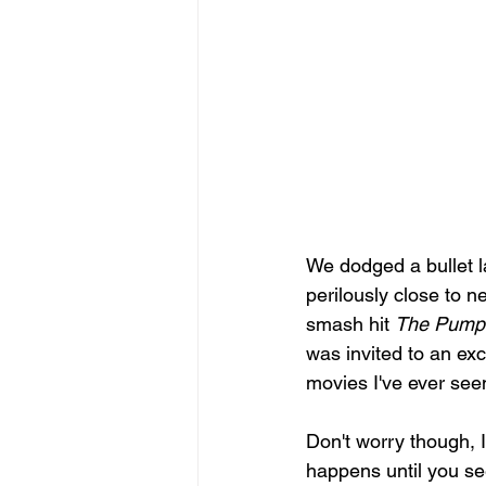
We dodged a bullet l
perilously close to n
smash hit 
The Pumpk
was invited to an exc
movies I've ever seen
Don't worry though, I
happens until you see