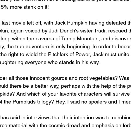
 15% more stank on it!
 last movie left off, with Jack Pumpkin having defeated 
n, again voiced by Judi Dench's sister Trudi, rescued 
deep within the caverns of Turnip Mountain, and discover
ny, the true adventure is only beginning. In order to beco
e right to wield the Pitchfork of Power, Jack must unite
laughtering everyone who stands in his way. 
der all those innocent gourds and root vegetables? Was it
uld there be a better way, perhaps with the help of the
kids? And which of your favorite characters will survive 
 of the Pumpkids trilogy? Hey, I said no spoilers and I mean
as said in interviews that their intention was to combine
rce material with the cosmic dread and emphasis on for