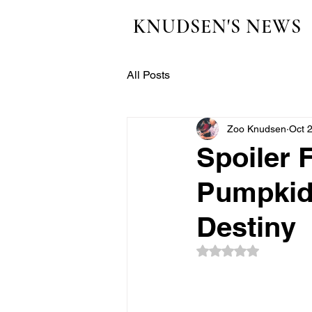
KNUDSEN'S NEWS
All Posts
Zoo Knudsen
Oct 
Spoiler 
Pumpkids
Destiny
Rated NaN out of 5