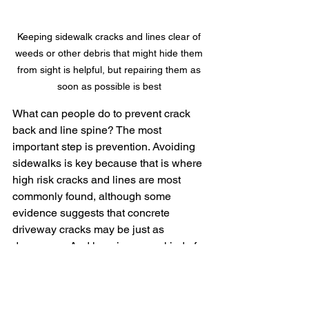
Keeping sidewalk cracks and lines clear of 
weeds or other debris that might hide them 
from sight is helpful, but repairing them as 
soon as possible is best 
What can people do to prevent crack 
back and line spine? The most 
important step is prevention. Avoiding 
sidewalks is key because that is where 
high risk cracks and lines are most 
commonly found, although some 
evidence suggests that concrete 
driveway cracks may be just as 
dangerous. And keeping some kind of 
crack filler or sealant handy might just 
save the life of another mom or dad in 
the future.