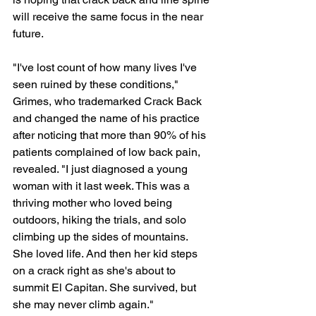
will receive the same focus in the near 
future.
"I've lost count of how many lives I've 
seen ruined by these conditions," 
Grimes, who trademarked Crack Back 
and changed the name of his practice 
after noticing that more than 90% of his 
patients complained of low back pain, 
revealed. "I just diagnosed a young 
woman with it last week. This was a 
thriving mother who loved being 
outdoors, hiking the trials, and solo 
climbing up the sides of mountains. 
She loved life. And then her kid steps 
on a crack right as she's about to 
summit El Capitan. She survived, but 
she may never climb again."