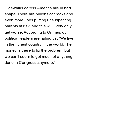
Sidewalks across America are in bad 
shape. There are billions of cracks and 
even more lines putting unsuspecting 
parents at risk, and this will likely only 
get worse. According to Grimes, our 
political leaders are failing us. "We live 
in the richest country in the world. The 
money is there to fix the problem, but 
we can't seem to get much of anything 
done in Congress anymore."