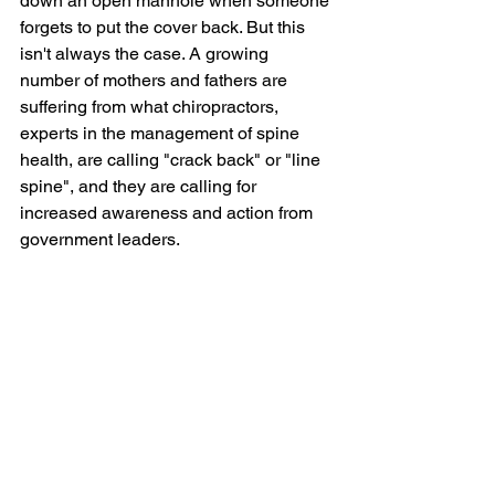
down an open manhole when someone 
forgets to put the cover back. But this 
isn't always the case. A growing 
number of mothers and fathers are 
suffering from what chiropractors, 
experts in the management of spine 
health, are calling "crack back" or "line 
spine", and they are calling for 
increased awareness and action from 
government leaders.