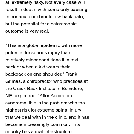
all extremely risky. Not every case will 
result in death, with some only causing 
minor acute or chronic low back pain, 
but the potential for a catastrophic 
outcome is very real.
"This is a global epidemic with more 
potential for serious injury than 
relatively minor conditions like text 
neck or when a kid wears their 
backpack on one shoulder," Frank 
Grimes, a chiropractor who practices at 
the Crack Back Institute in Belvidere, 
NE, explained. "After Accordion 
syndrome, this is the problem with the 
highest risk for extreme spinal injury 
that we deal with in the clinic, and it has 
become increasingly common. This 
country has a real infrastructure 