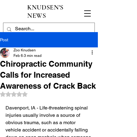
KNUDSEN'S
NEWS
Post
Zoo Knudsen
Feb 6
3 min read
Chiropractic Community
Calls for Increased
Awareness of Crack Back
Rated NaN out of 5 stars.
Davenport, IA - Life-threatening spinal 
injuries usually involve a source of 
obvious trauma, such as a motor 
vehicle accident or accidentally falling 