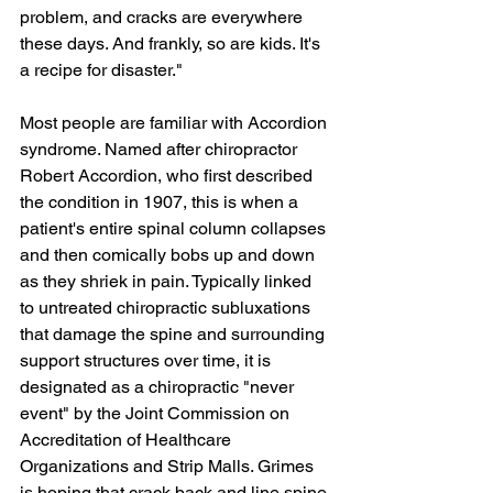
problem, and cracks are everywhere 
these days. And frankly, so are kids. It's 
a recipe for disaster."
Most people are familiar with Accordion 
syndrome. Named after chiropractor 
Robert Accordion, who first described 
the condition in 1907, this is when a 
patient's entire spinal column collapses 
and then comically bobs up and down 
as they shriek in pain. Typically linked 
to untreated chiropractic subluxations 
that damage the spine and surrounding 
support structures over time, it is 
designated as a chiropractic "never 
event" by the Joint Commission on 
Accreditation of Healthcare 
Organizations and Strip Malls. Grimes 
is hoping that crack back and line spine 