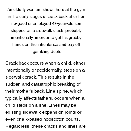
An elderly woman, shown here at the gym 
in the early stages of crack back after her 
no-good unemployed 49-year-old son 
stepped on a sidewalk crack, probably 
intentionally, in order to get his grubby 
hands on the inheritance and pay off 
gambling debts
Crack back occurs when a child, either 
intentionally or accidentally, steps on a 
sidewalk crack. This results in the 
sudden and catastrophic breaking of 
their mother's back. Line spine, which 
typically affects fathers, occurs when a 
child steps on a line. Lines may be 
existing sidewalk expansion joints or 
even chalk-based hopscotch courts. 
Regardless, these cracks and lines are 