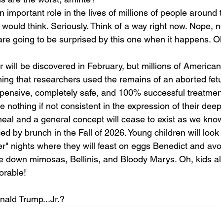
n important role in the lives of millions of people around 
 would think. Seriously. Think of a way right now. Nope, no
 are going to be surprised by this one when it happens. Oh
r will be discovered in February, but millions of Americans
arning that researchers used the remains of an aborted fet
xpensive, completely safe, and 100% successful treatme
e nothing if not consistent in the expression of their deep
eal and a general concept will cease to exist as we know
ed by brunch in the Fall of 2026. Young children will look
er" nights where they will feast on eggs Benedict and av
e down mimosas, Bellinis, and Bloody Marys. Oh, kids all
orable!
nald Trump...Jr.?