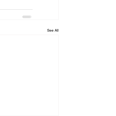
See All