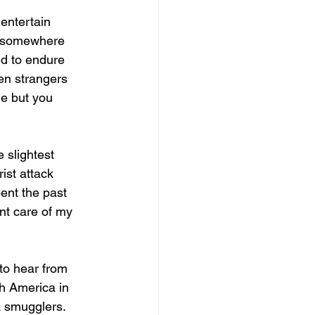
entertain 
ve somewhere 
ed to endure 
en strangers 
me but you 
 slightest 
ist attack 
ent the past 
nt care of my 
to hear from 
h America in 
 smugglers. 