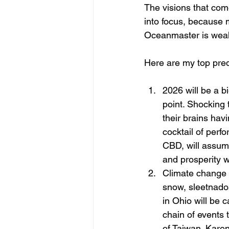
The visions that come
into focus, because m
Oceanmaster is weake
Here are my top pred
2026 will be a bi
point. Shocking 
their brains hav
cocktail of perf
CBD, will assume
and prosperity w
Climate change w
snow, sleetnado
in Ohio will be 
chain of events 
of Taiwan. Karen