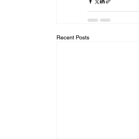
Recent Posts