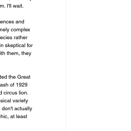
. I'll wait.
riences and 
emely complex 
ecies rather 
 skeptical for 
th them, they 
ted the Great 
rash of 1929 
circus lion. 
sical variety 
don't actually 
ic, at least 