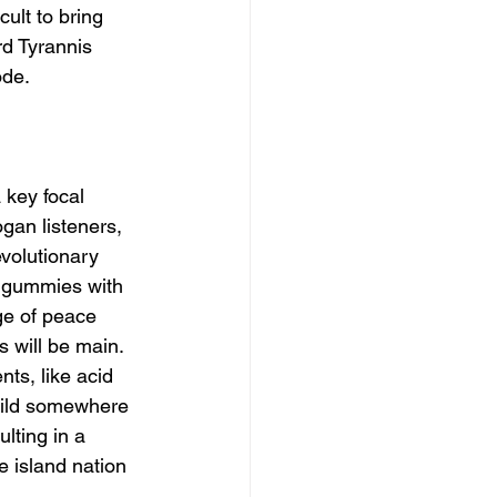
ult to bring 
rd Tyrannis 
de. 
 key focal 
gan listeners, 
volutionary 
e gummies with 
ge of peace 
s will be main.
ts, like acid 
hild somewhere 
lting in a 
e island nation 