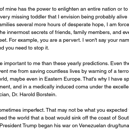
of mine has the power to enlighten an entire nation or to 
every missing toddler that I envision being probably ali
families several more hours of desperate hope, I am forc
the innermost secrets of friends, family members, and ev
reet. For example, you are a pervert. I won't say your na
 you need to stop it. 
e important to me than these yearly predictions. Even the
vent me from saving countless lives by warning of a terror
ld, maybe even in Eastern Europe. That's why I have sp
ent, and in a medically induced coma under the excelle
ian, Dr. Harold Borstein.
ometimes imperfect. That may not be what you expected 
 the world that a boat would sink off the coast of Sout
President Trump began his war on Venezuelan drug/tuna