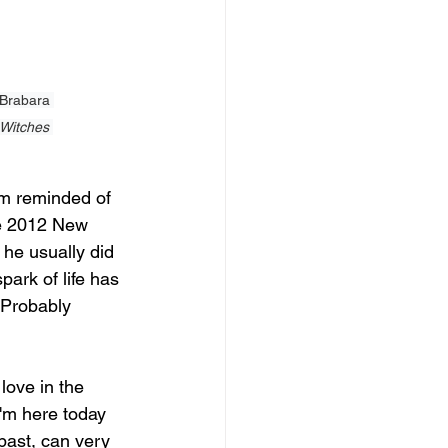
 Brabara 
Witches 
am reminded of 
he 2012 New 
 he usually did 
ark of life has 
 Probably 
love in the 
I'm here today 
past, can very 