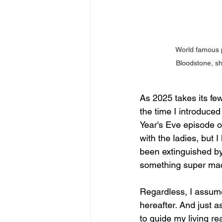
World famous p
Bloodstone, sh
As 2025 takes its fe
the time I introduce
Year's Eve episode o
with the ladies, but 
been extinguished by
something super mach
Regardless, I assume 
hereafter. And just a
to guide my living r