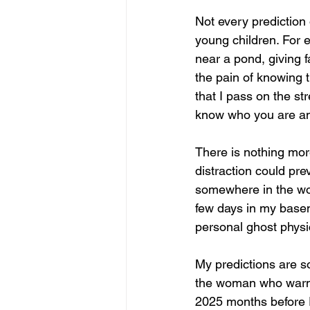
Not every prediction 
young children. For 
near a pond, giving 
the pain of knowing 
that I pass on the st
know who you are and
There is nothing mor
distraction could pre
somewhere in the wor
few days in my basem
personal ghost physic
My predictions are s
the woman who warned
2025 months before 