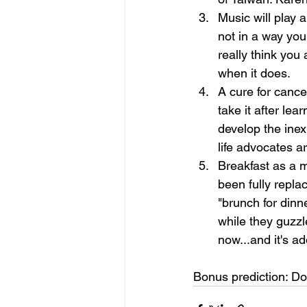
Music will play a
not in a way you
really think you
when it does.
A cure for cance
take it after le
develop the ine
life advocates ar
Breakfast as a m
been fully replac
"brunch for dinn
while they guzzl
now...and it's ad
Bonus prediction: Do