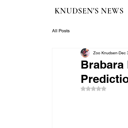
KNUDSEN'S NEWS
All Posts
Zoo Knudsen
Dec 
Brabara 
Predicti
Rated NaN out of 5