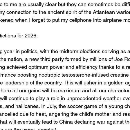
 to me are usually clear but they can sometimes be diffic
y connection to the ancient spirit of the Atlantean warlo
ned when I forget to put my cellphone into airplane mo
ictions for 2026:
g year in politics, with the midterm elections serving as a
the nation, a new third party formed by millions of Joe Ro
ing achieved optimum power and efficiency thanks to a re
ormance boosting nootropic testosterone-infused creatin
 leadership of the country. This will usher in a golden a
here all our gains will be maximum and all our character
ill continue to play a role in unprecedented weather even
s, and hailicanes. In July, the soccer game of a young c
cancelled due to heat, angering the child's mother and resu
that will eventually lead to China declaring war against th
s are the worst, amirite?