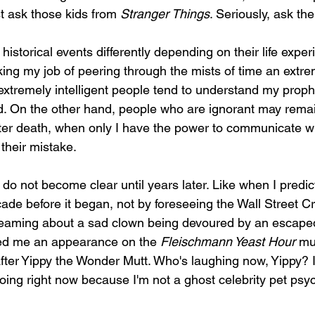
st ask those kids from 
Stranger Things
. Seriously, ask them
historical events differently depending on their life expe
ing my job of peering through the mists of time an extr
 extremely intelligent people tend to understand my proph
d. On the other hand, people who are ignorant may remain
er death, when only I have the power to communicate wi
their mistake. 
do not become clear until years later. Like when I predic
cade before it began, not by foreseeing the Wall Street C
dreaming about a sad clown being devoured by an escaped 
ned me an appearance on the 
Fleischmann Yeast Hour
 mu
fter Yippy the Wonder Mutt. Who's laughing now, Yippy? I 
ing right now because I'm not a ghost celebrity pet psych