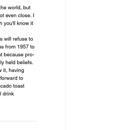
the world, but 
t even close. I 
 you'll know it 
 will refuse to 
us from 1957 to 
nt because pro-
ly held beliefs.
 it, having 
 forward to 
ocado toast 
 drink 