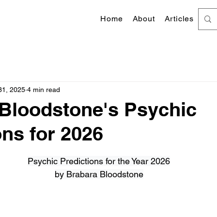
Home
About
Articles
31, 2025
4 min read
Bloodstone's Psychic
ons for 2026
 stars.
Psychic Predictions for the Year 2026
by Brabara Bloodstone