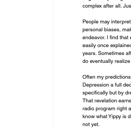
complex after all. Ju
People may interpret 
personal biases, mak
endeavor. I find that
easily once explaine
years. Sometimes aft
do eventually realize 
Often my predictions 
Depression a full de
specifically but by 
That revelation ear
radio program right a
know what Yippy is do
not yet. 