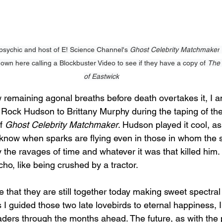
sychic and host of E! Science Channel's 
Ghost Celebrity Matchmaker
own here calling a Blockbuster Video to see if they have a copy of 
The 
of Eastwick
w remaining agonal breaths before death overtakes it, I 
d Rock Hudson to Brittany Murphy during the taping of t
f 
Ghost Celebrity Matchmaker
. Hudson played it cool, as
I know when sparks are flying even in those in whom the sp
 the ravages of time and whatever it was that killed him.
o, like being crushed by a tractor. 
that they are still together today making sweet spectral 
s I guided those two late lovebirds to eternal happiness, 
eaders through the months ahead. The future, as with the 