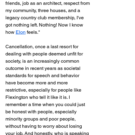
friends, job as an architect, respect from 
my community, three houses, and a 
legacy country club membership, I've 
got nothing left. Nothing! Now I know 
how 
Elon
 feels."
Cancellation, once a last resort for 
dealing with people deemed unfit for 
society, is an increasingly common 
outcome in recent years as societal 
standards for speech and behavior 
have become more and more 
restrictive, especially for people like 
Flexington who tell it like it is. I 
remember a time when you could just 
be honest with people, especially 
minority groups and poor people, 
without having to worry about losing 
your job. And honestly, who is speaking 