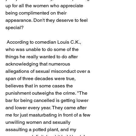
up for all the women who appreciate 
being complimented on their 
appearance. Don't they deserve to feel 
special?
 According to comedian Louis C.K., 
who was unable to do some of the 
things he really wanted to do after 
acknowledging that numerous 
allegations of sexual misconduct over a 
span of three decades were true, 
believes that in some cases the 
punishment outweighs the crime. "The 
bar for being cancelled is getting lower 
and lower every year. They came after 
me for just masturbating in front of a few 
unwilling women and sexually 
assaulting a potted plant, and my 