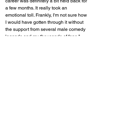
career was definitely a bit held back for 
a few months. It really took an 
emotional toll. Frankly, I'm not sure how 
I would have gotten through it without 
the support from several male comedy 
legends and my thousands of fans."
See All
Recent Posts