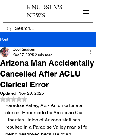
KNUDSEN'S
NEWS
Post
Zoo Knudsen
Oct 27, 2025
2 min read
Arizona Man Accidentally
Cancelled After ACLU
Clerical Error
Updated:
Nov 29, 2025
Rated NaN out of 5 stars.
Paradise Valley, AZ - An unfortunate 
clerical Error made by American Civil 
Liberties Union of Arizona staff has 
resulted in a Paradise Valley man's life 
being destroyed because of an 