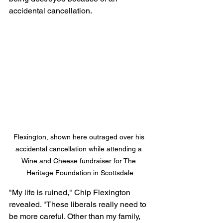
accidental cancellation.
Flexington, shown here outraged over his 
accidental cancellation while attending a 
Wine and Cheese fundraiser for The 
Heritage Foundation in Scottsdale
"My life is ruined," Chip Flexington 
revealed. "These liberals really need to 
be more careful. Other than my family, 