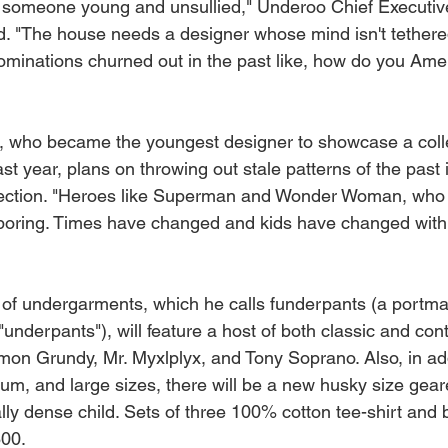
r someone young and unsullied," Underoo Chief Executiv
. "The house needs a designer whose mind isn't tethered
minations churned out in the past like, how do you Amer
r, who became the youngest designer to showcase a coll
t year, plans on throwing out stale patterns of the past i
ection. "Heroes like Superman and Wonder Woman, who is
 boring. Times have changed and kids have changed with
 of undergarments, which he calls funderpants (a portm
"underpants"), will feature a host of both classic and co
mon Grundy, Mr. Myxlplyx, and Tony Soprano. Also, in add
um, and large sizes, there will be a new husky size gea
lly dense child. Sets of three 100% cotton tee-shirt and
800.