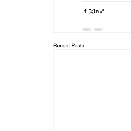
Recent Posts