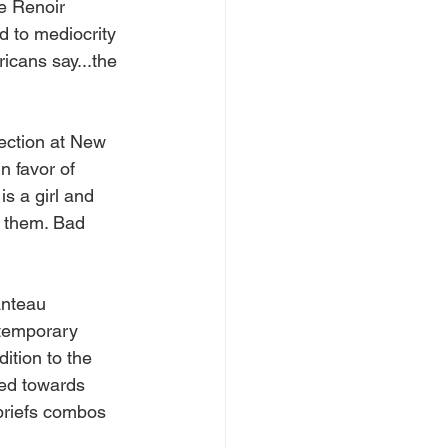
e Renoir 
 to mediocrity 
icans say...the 
ection at New 
n favor of 
 a girl and 
 them. Bad 
anteau 
ntemporary 
ition to the 
red towards 
 briefs combos 