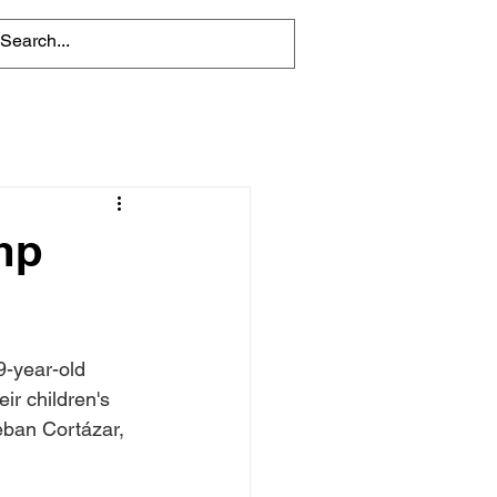
mp
-year-old 
ir children's 
ban Cortázar, 