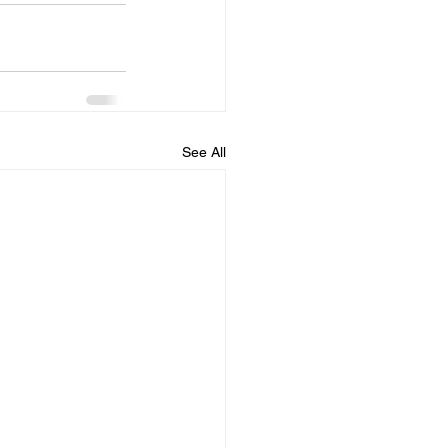
See All