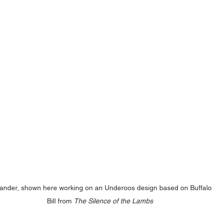
ander, shown here working on an Underoos design based on Buffalo 
Bill from 
The Silence of the Lambs