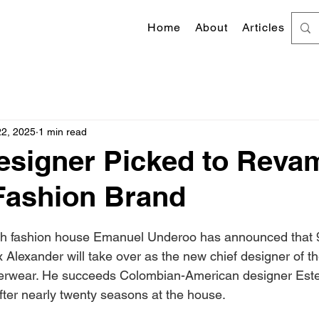
Home
About
Articles
22, 2025
1 min read
esigner Picked to Reva
Fashion Brand
 stars.
nch fashion house Emanuel Underoo has announced that 9
Alexander will take over as the new chief designer of the
rwear. He succeeds Colombian-American designer Este
after nearly twenty seasons at the house.