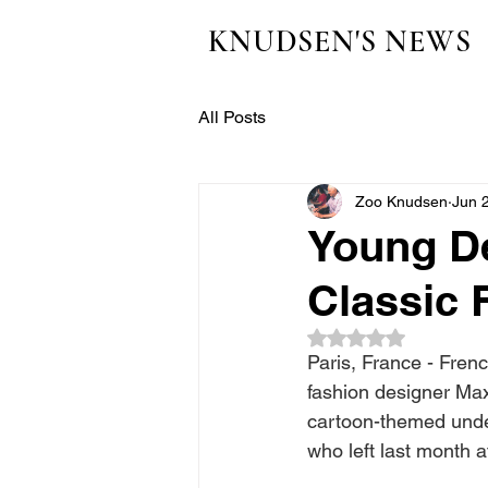
KNUDSEN'S NEWS
All Posts
Zoo Knudsen
Jun 
Young D
Classic 
Rated NaN out of 5
Paris, France - Fre
fashion designer Max 
cartoon-themed unde
who left last month 