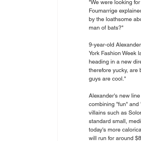
"We were looking fo
Foumarrige explained
by the loathsome abo
man of bats?"
9-year-old Alexande
York Fashion Week las
heading in a new dir
therefore yucky, are
guys are cool."
Alexander's new line
combining "fun" and 
villains such as Solo
standard small, medi
today's more calorica
will run for around $