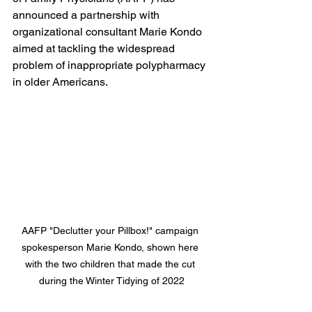
announced a partnership with 
organizational consultant Marie Kondo 
aimed at tackling the widespread 
problem of inappropriate polypharmacy 
in older Americans.
AAFP "Declutter your Pillbox!" campaign 
spokesperson Marie Kondo, shown here 
with the two children that made the cut 
during the Winter Tidying of 2022