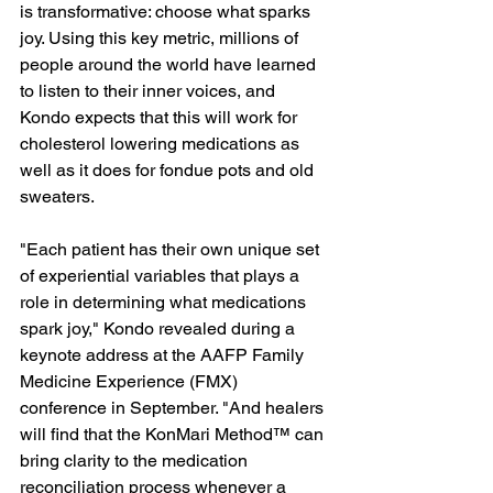
is transformative: choose what sparks 
joy. Using this key metric, millions of 
people around the world have learned 
to listen to their inner voices, and 
Kondo expects that this will work for 
cholesterol lowering medications as 
well as it does for fondue pots and old 
sweaters.
"Each patient has their own unique set 
of experiential variables that plays a 
role in determining what medications 
spark joy," Kondo revealed during a 
keynote address at the AAFP Family 
Medicine Experience (FMX) 
conference in September. "And healers 
will find that the KonMari Method™ can 
bring clarity to the medication 
reconciliation process whenever a 