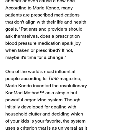
another or even cause a new one. 
According to Marie Kondo, many 
patients are prescribed medications 
that don't align with their life and health 
goals. "Patients and providers should 
ask themselves, does a prescription 
blood pressure medication spark joy 
when taken or prescribed? If not, 
maybe it's time for a change."
One of the world's most influential 
people according to 
Time
 magazine, 
Marie Kondo invented the revolutionary 
KonMari Method™ as a simple but 
powerful organizing system. Though 
initially developed for dealing with 
household clutter and deciding which 
of your kids is your favorite, the system 
uses a criterion that is as universal as it 