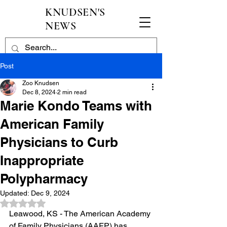
KNUDSEN'S
NEWS
Post
Zoo Knudsen
Dec 8, 2024
2 min read
Marie Kondo Teams with
American Family
Physicians to Curb
Inappropriate
Polypharmacy
Updated:
Dec 9, 2024
Rated NaN out of 5 stars.
Leawood, KS - The American Academy 
of Family Physicians (AAFP) has 