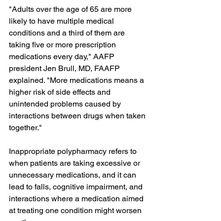
"Adults over the age of 65 are more 
likely to have multiple medical 
conditions and a third of them are 
taking five or more prescription 
medications every day," AAFP 
president Jen Brull, MD, FAAFP 
explained. "More medications means a 
higher risk of side effects and 
unintended problems caused by 
interactions between drugs when taken 
together."
Inappropriate polypharmacy refers to 
when patients are taking excessive or 
unnecessary medications, and it can 
lead to falls, cognitive impairment, and 
interactions where a medication aimed 
at treating one condition might worsen 