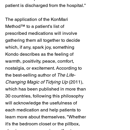
patient is discharged from the hospital."
The application of the KonMari 
Method™ to a patient's list of 
prescribed medications will involve 
gathering them all together to decide 
which, if any, spark joy, something 
Kondo describes as the feeling of 
warmth, positivity, peace, comfort, 
nostalgia, or excitement. According to 
the best-selling author of 
The Life-
Changing Magic of Tidying Up
 (2011), 
which has been published in more than 
30 countries, following this philosophy 
will acknowledge the usefulness of 
each medication and help patients to 
learn more about themselves. "Whether 
it's the bedroom closet or the pillbox, 