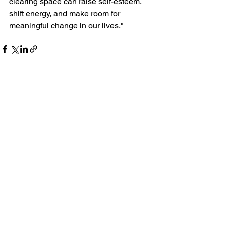
clearing space can raise self-esteem, 
shift energy, and make room for 
meaningful change in our lives."
See All
Recent Posts