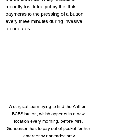
recently instituted policy that link 
payments to the pressing of a button 
every three minutes during invasive 
procedures.
A surgical team trying to find the Anthem 
BCBS button, which appears in a new 
location every morning, before Mrs. 
Gunderson has to pay out of pocket for her 
emergency appendectomy