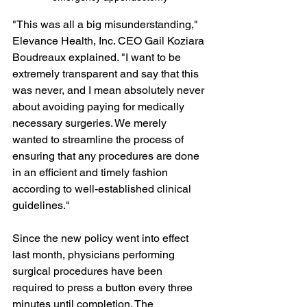
"This was all a big misunderstanding," 
Elevance Health, Inc. CEO Gail Koziara 
Boudreaux explained. "I want to be 
extremely transparent and say that this 
was never, and I mean absolutely never 
about avoiding paying for medically 
necessary surgeries. We merely 
wanted to streamline the process of 
ensuring that any procedures are done 
in an efficient and timely fashion 
according to well-established clinical 
guidelines."
Since the new policy went into effect 
last month, physicians performing 
surgical procedures have been 
required to press a button every three 
minutes until completion. The 