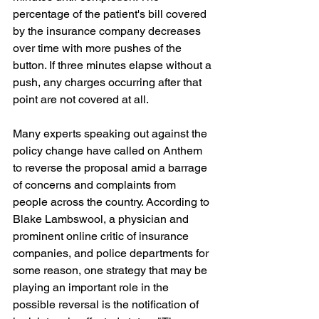
percentage of the patient's bill covered 
by the insurance company decreases 
over time with more pushes of the 
button. If three minutes elapse without a 
push, any charges occurring after that 
point are not covered at all.
Many experts speaking out against the 
policy change have called on Anthem 
to reverse the proposal amid a barrage 
of concerns and complaints from 
people across the country. According to 
Blake Lambswool, a physician and 
prominent online critic of insurance 
companies, and police departments for 
some reason, one strategy that may be 
playing an important role in the 
possible reversal is the notification of 