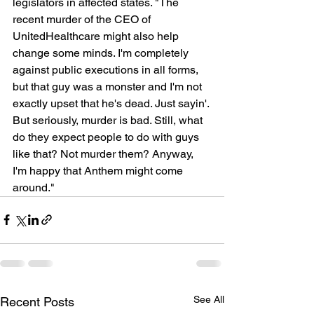
legislators in affected states. "The 
recent murder of the CEO of 
UnitedHealthcare might also help 
change some minds. I'm completely 
against public executions in all forms, 
but that guy was a monster and I'm not 
exactly upset that he's dead. Just sayin'. 
But seriously, murder is bad. Still, what 
do they expect people to do with guys 
like that? Not murder them? Anyway, 
I'm happy that Anthem might come 
around."
See All
Recent Posts