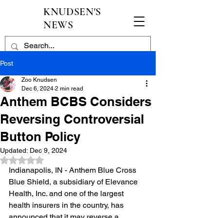
KNUDSEN'S
NEWS
Post
Zoo Knudsen
Dec 6, 2024
2 min read
Anthem BCBS Considers
Reversing Controversial
Button Policy
Updated:
Dec 9, 2024
Rated NaN out of 5 stars.
Indianapolis, IN - Anthem Blue Cross 
Blue Shield, a subsidiary of Elevance 
Health, Inc. and one of the largest 
health insurers in the country, has 
announced that it may reverse a 