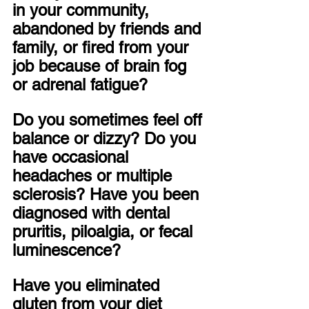
in your community, 
abandoned by friends and 
family, or fired from your 
job because of brain fog 
or adrenal fatigue? 
Do you sometimes feel off 
balance or dizzy? Do you 
have occasional 
headaches or multiple 
sclerosis? Have you been 
diagnosed with dental 
pruritis, piloalgia, or fecal 
luminescence?
Have you eliminated 
gluten from your diet 