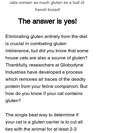
cats contain as much gluten as a loaf of 
french bread!
The answer is yes!
Eliminating gluten entirely from the diet 
is crucial in combating gluten 
intolerance, but did you know that some 
house cats are also a source of gluten? 
Thankfully, researchers at Globodyne 
Industries have developed a process 
which removes all traces of the deadly 
protein from your feline companion. But 
how do you know if your cat contains 
gluten?
The single best way to determine if 
your cat is a gluten carrier is to cut all 
ties with the animal for at least 2-3 