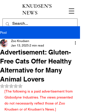
KNUDSEN'S
NEWS
Post
Zoo Knudsen
Jan 13, 2025
2 min read
Advertisement: Gluten-
Free Cats Offer Healthy
Alternative for Many
Animal Lovers
Rated NaN out of 5 stars.
[The following is a paid advertisement from 
Globodyne Industries. The views presented 
do not necessarily reflect those of Zoo 
Knudsen or of Knudsen's News.]