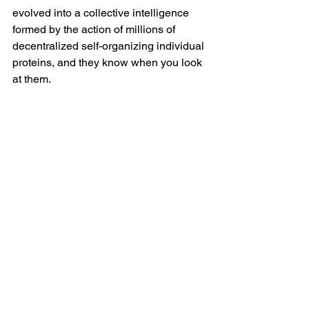
evolved into a collective intelligence 
formed by the action of millions of 
decentralized self-organizing individual 
proteins, and they know when you look 
at them. 