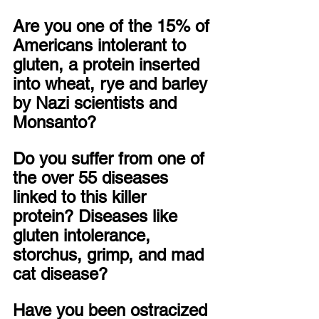
Are you one of the 15% of 
Americans intolerant to 
gluten, a protein inserted 
into wheat, rye and barley 
by Nazi scientists and 
Monsanto?
Do you suffer from one of 
the over 55 diseases 
linked to this killer 
protein? Diseases like 
gluten intolerance, 
storchus, grimp, and mad 
cat disease?
Have you been ostracized 