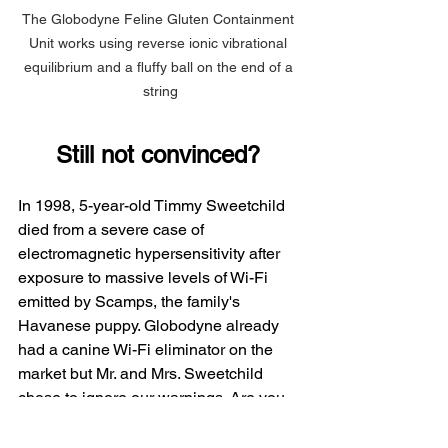
The Globodyne Feline Gluten Containment 
Unit works using reverse ionic vibrational 
equilibrium and a fluffy ball on the end of a 
string
Still not convinced?
In 1998, 5-year-old Timmy Sweetchild 
died from a severe case of 
electromagnetic hypersensitivity after 
exposure to massive levels of Wi-Fi 
emitted by Scamps, the family's 
Havanese puppy. Globodyne already 
had a canine Wi-Fi eliminator on the 
market but Mr. and Mrs. Sweetchild 
chose to ignore our warnings. Are you 
prepared to let your loved ones die?