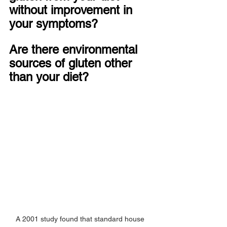
without improvement in 
your symptoms?
Are there environmental 
sources of gluten other 
than your diet?
A 2001 study found that standard house 