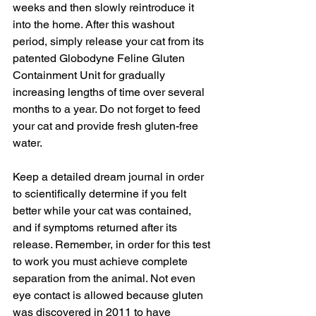
weeks and then slowly reintroduce it 
into the home. After this washout 
period, simply release your cat from its 
patented Globodyne Feline Gluten 
Containment Unit for gradually 
increasing lengths of time over several 
months to a year. Do not forget to feed 
your cat and provide fresh gluten-free 
water. 
Keep a detailed dream journal in order 
to scientifically determine if you felt 
better while your cat was contained, 
and if symptoms returned after its 
release. Remember, in order for this test 
to work you must achieve complete 
separation from the animal. Not even 
eye contact is allowed because gluten 
was discovered in 2011 to have 